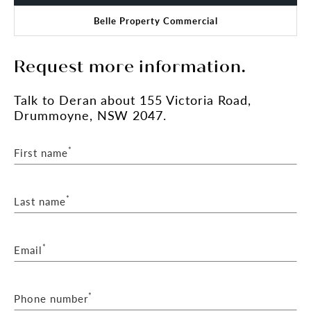
Belle Property Commercial
Request more information.
Talk
to Deran
about 155 Victoria Road,
Drummoyne, NSW 2047.
*
First name
*
Last name
*
Email
*
Phone number