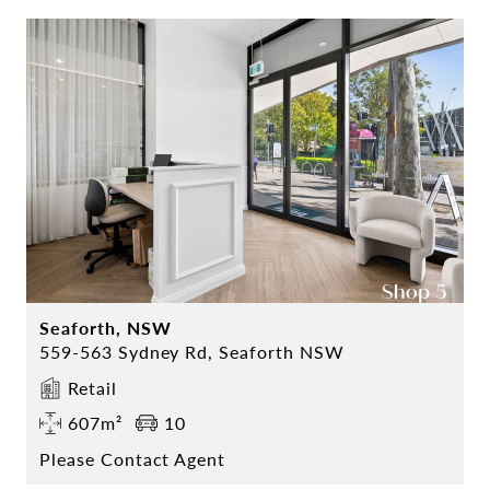
Seaforth, NSW
559-563 Sydney Rd, Seaforth NSW
Retail
607m²
10
Please Contact Agent