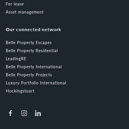
For lease
Asset management
Our connected network
Belle Property Escapes
Belle Property Residential
LeadingRE
Belle Property International
Belle Property Projects
Luxury Portfolio International
Hockingstuart