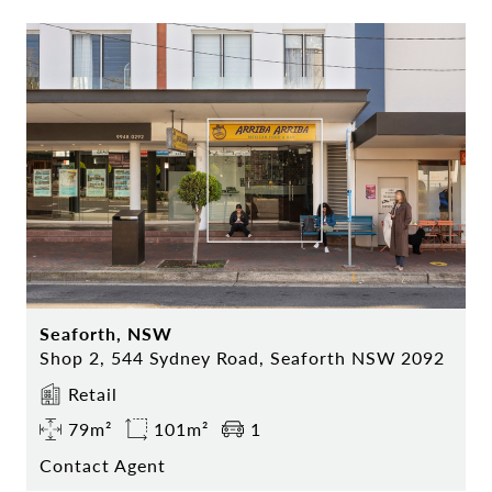
Seaforth, NSW
Shop 2, 544 Sydney Road, Seaforth NSW 2092
Retail
79m²
101m²
1
Contact Agent