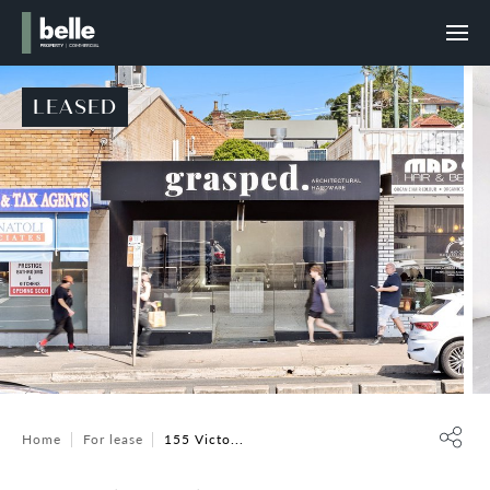
LEASED
Home
For lease
155 Victo...