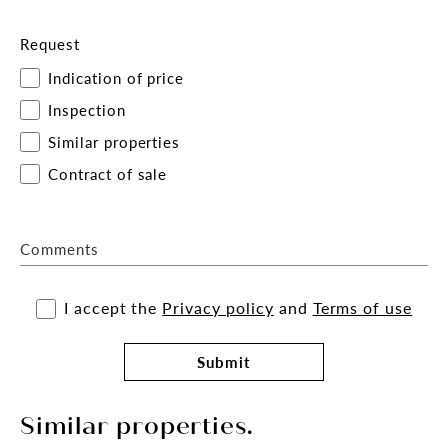
Request
Indication of price
Inspection
Similar properties
Contract of sale
Comments
I accept the
Privacy policy
and
Terms of use
Submit
Similar properties.