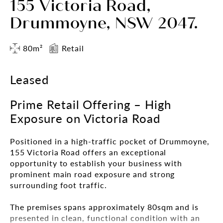
155 Victoria Road,
Drummoyne, NSW 2047.
80m²
Retail
Leased
Prime Retail Offering – High
Exposure on Victoria Road
Positioned in a high-traffic pocket of Drummoyne,
155 Victoria Road offers an exceptional
opportunity to establish your business with
prominent main road exposure and strong
surrounding foot traffic.
The premises spans approximately 80sqm and is
presented in clean, functional condition with an