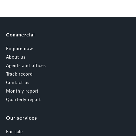
Commercial
Enquire now
About us
Agents and offices
Track record
Contact us
Monthly report
Quarterly report
Our services
For sale