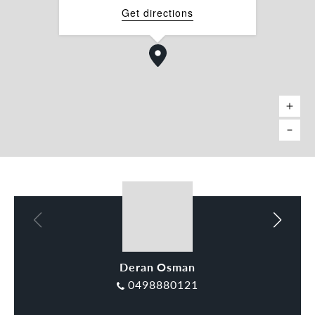
Get directions
Deran Osman
Rocco Tripodi
0498880121