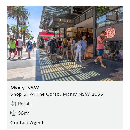
Manly, NSW
Shop 5, 74 The Corso, Manly NSW 2095
Retail
36m²
Contact Agent