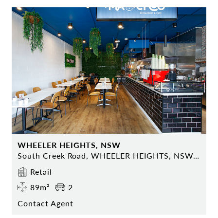
WHEELER HEIGHTS, NSW
South Creek Road, WHEELER HEIGHTS, NSW 2097
Retail
89m²
2
Contact Agent