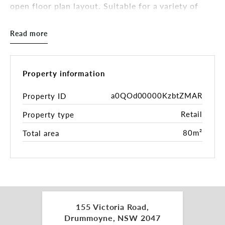
open floor plan layout. Suitable for a variety of
uses (STCA), the property includes internal kitchen
and bathroom amenities, large glass frontage, and
Read more
excellent signage opportunities to capture
thousands of passing cars daily.
Key Features:
Property information
- Approx. 80sqm internal area
a0QOd00000KzbtZMAR
Property ID
- Prominent glass frontage facing Victoria Road
Retail
Property type
- Internal bathroom and kitchenette
- High visibility with strong passing vehicle and
80m²
Total area
foot traffic
- Council car park directly behind the property for
customer convenience
- Surrounded by well-established local businesses
and national operators
- Moments to public transport with bus stops at
your doorstep
155 Victoria Road,
Drummoyne, NSW 2047