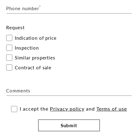
*
Phone number
Request
Indication of price
Inspection
Similar properties
Contract of sale
Comments
I accept the
Privacy policy
and
Terms of use
Submit