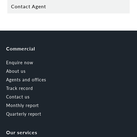
Contact Agent
Commercial
Enquire now
About us
Agents and offices
Track record
Contact us
Monthly report
Quarterly report
Our services