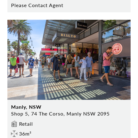
Please Contact Agent
Manly, NSW
Shop 5, 74 The Corso, Manly NSW 2095
Retail
36m²