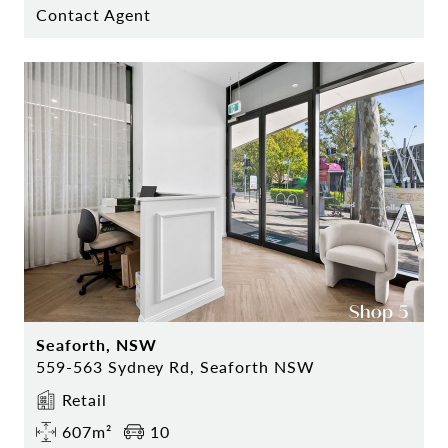
Contact Agent
Seaforth, NSW
559-563 Sydney Rd, Seaforth NSW
Retail
607m²
10