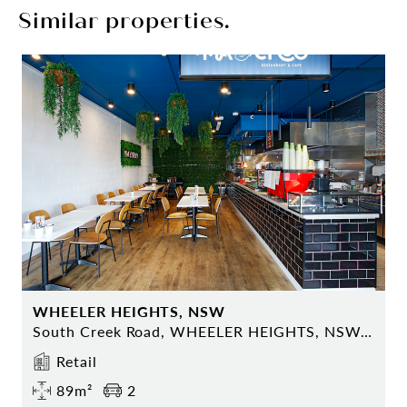
Similar properties.
WHEELER HEIGHTS, NSW
South Creek Road, WHEELER HEIGHTS, NSW 2097
Retail
89m²
2