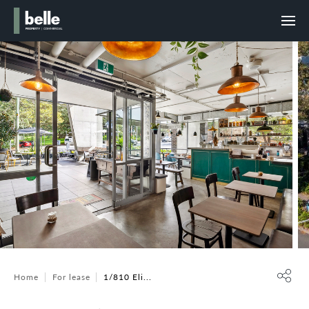
Home
For lease
1/810 Eli...