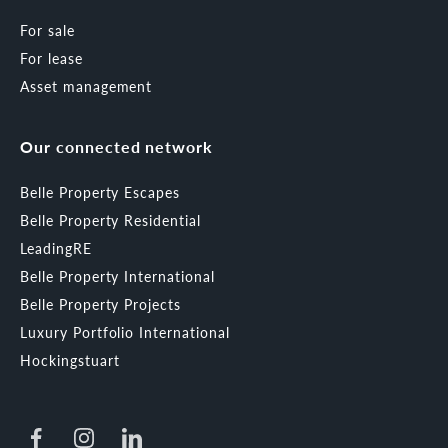
For sale
For lease
Asset management
Our connected network
Belle Property Escapes
Belle Property Residential
LeadingRE
Belle Property International
Belle Property Projects
Luxury Portfolio International
Hockingstuart