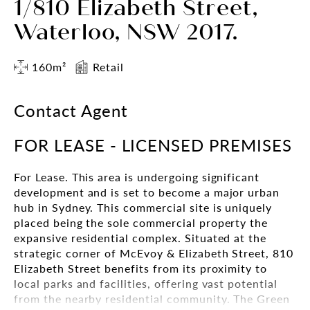
1/810 Elizabeth Street,
Waterloo, NSW 2017.
160m²
Retail
Contact Agent
FOR LEASE - LICENSED PREMISES
For Lease. This area is undergoing significant
development and is set to become a major urban
hub in Sydney. This commercial site is uniquely
placed being the sole commercial property the
expansive residential complex. Situated at the
strategic corner of McEvoy & Elizabeth Street, 810
Elizabeth Street benefits from its proximity to
local parks and facilities, offering vast potential
from the nearby residential community. The Green