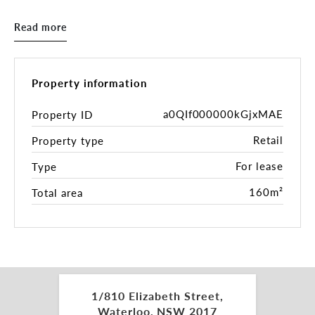
Square precinct, which includes the Green Square
train station and library, is located nearby. The
Read more
corner of McEvoy and Elizabeth Streets is a
transportation hub, with buses frequently passing
through the area. This makes it convenient for
residents and visitors to get around the city.
Property information
McEvoy Street is known for its vibrant atmosphere
and street life.
a0QIf000000kGjxMAE
Property ID
Retail
Property type
• 77m² of internal usable space
• 83m² of exclusive outdoor undercover area.
For lease
Type
• DA approved with liquor licence and seating
capacity for 70 customers
160m²
Total area
• Operating hours 7:00 am to 11:00 pm indoors
and 7:00 am to 10:00 pm outdoors, seven days a
week
• Equipped with a dedicated grease trap, exhaust
hoods, a cool room, and exhaust systems.
• Offers a stunning view of the popular Waterloo
1/810 Elizabeth Street,
Oval
Waterloo, NSW 2017
• North-West facing aspect ensures natural