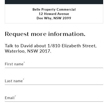
Belle Property Commercial
12 Howard Avenue
Dee Why, NSW 2099
Request more information.
Talk
to David
about 1/810 Elizabeth Street,
Waterloo, NSW 2017.
*
First name
*
Last name
*
Email