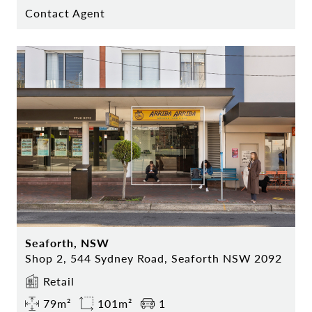
Contact Agent
Seaforth, NSW
Shop 2, 544 Sydney Road, Seaforth NSW 2092
Retail
79m²
101m²
1