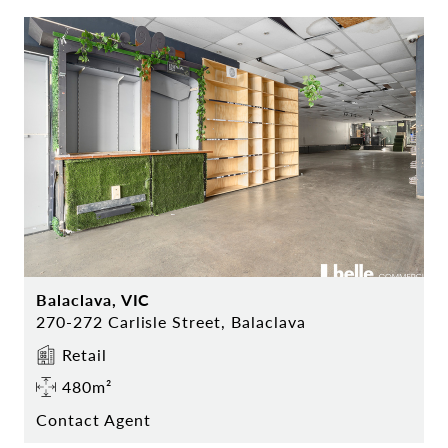
Balaclava, VIC
270-272 Carlisle Street, Balaclava
Retail
480m²
Contact Agent