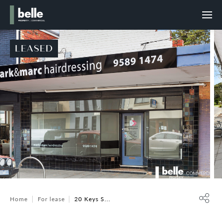
LEASED
Home
For lease
20 Keys S...