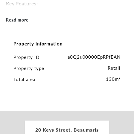
Key Features:
• Ground floor retail with double shop front
• Building area: 130sqm*
Read more
• Character and style throughout
• Three (3) bedroom residence with garden and
roller door laneway access
• Zoning: Commercial 1 Zone (C1Z)
Property information
Inspections by appointment.
a0Q2u00000EpRPfEAN
Property ID
Retail
Property type
For more information please contact the leasing
and marketing agents:
130m²
Total area
Daniel Roccisano 0428 839 789
daniel.roccisano@belleproperty.com
Charles Carty 0438 277 050
charles.carty@belleproperty.com
*approx.
20 Keys Street, Beaumaris