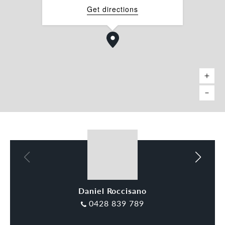
Get directions
Daniel Roccisano
Charles Carty
0428 839 789