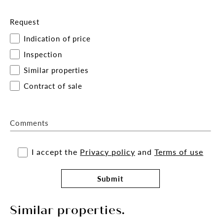
Request
Indication of price
Inspection
Similar properties
Contract of sale
Comments
I accept the
Privacy policy
and
Terms of use
Submit
Similar properties.