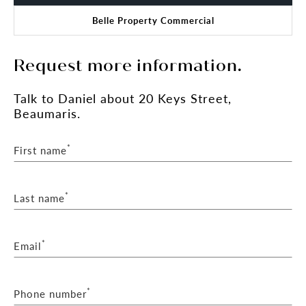
Belle Property Commercial
Request more information.
Talk
to Daniel
about 20 Keys Street,
Beaumaris.
*
First name
*
Last name
*
Email
*
Phone number