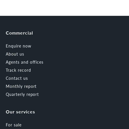
Commercial
Enquire now
About us
Agents and offices
Track record
Contact us
Monthly report
Quarterly report
Our services
For sale