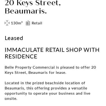
20 Keys Street,
Beaumaris.
130m²
Retail
Leased
IMMACULATE RETAIL SHOP WITH
RESIDENCE
Belle Property Commercial is pleased to offer 20
Keys Street, Beaumaris for lease.
Located in the prized beachside location of
Beaumaris, this offering provides a versatile
opportunity to operate your business and live
onsite.