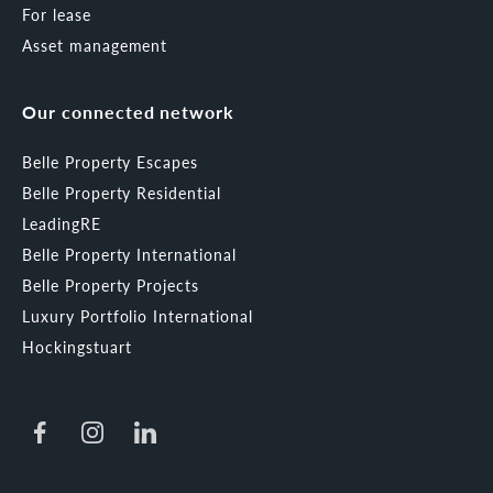
For lease
Asset management
Our connected network
Belle Property Escapes
Belle Property Residential
LeadingRE
Belle Property International
Belle Property Projects
Luxury Portfolio International
Hockingstuart