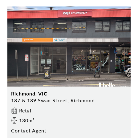
Richmond, VIC
187 & 189 Swan Street, Richmond
Retail
130m²
Contact Agent