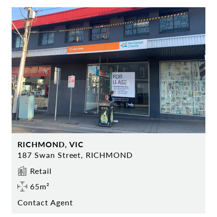
RICHMOND, VIC
187 Swan Street, RICHMOND
Retail
65m²
Contact Agent