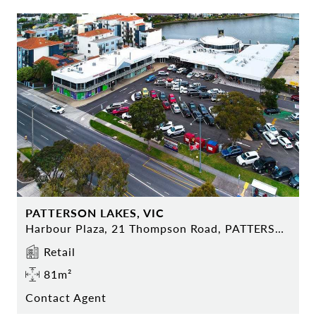
PATTERSON LAKES, VIC
Harbour Plaza, 21 Thompson Road, PATTERSON LAKES
Retail
81m²
Contact Agent