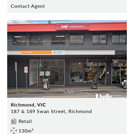
Contact Agent
Richmond, VIC
187 & 189 Swan Street, Richmond
Retail
130m²