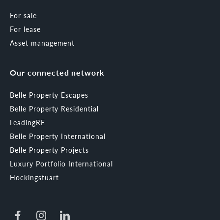
For sale
For lease
Asset management
Our connected network
Belle Property Escapes
Belle Property Residential
LeadingRE
Belle Property International
Belle Property Projects
Luxury Portfolio International
Hockingstuart