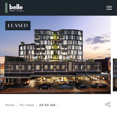
LEASED
Home
For lease
23-33 Joh...