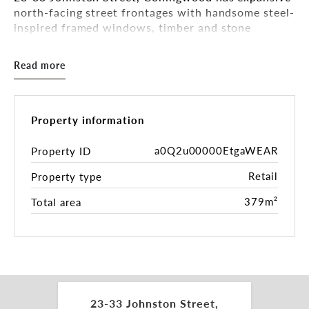
north-facing street frontages with handsome steel-
inspired framed windows, timber and stone
defining the offering and giving the project an
international air. The spaces range from 114 sqm*
Read more
to 265 sqm* plus on the 6th floor a fully fitted
urban luxe rooftop bar.
52 luxury residences together with a 95-room
Property information
boutique 4.5-star hotel sit comfortably on the very
cool and revitalised site offering a rare and
a0Q2u00000EtgaWEAR
Property ID
remarkable hospitality opportunity.
Retail
Property type
Inspections by appointment.
379m²
Total area
For more information please get in touch with the
exclusive leasing and marketing agents:
Tamara Gross 0411 748 538
tamara.gross@belleproperty.com
23-33 Johnston Street,