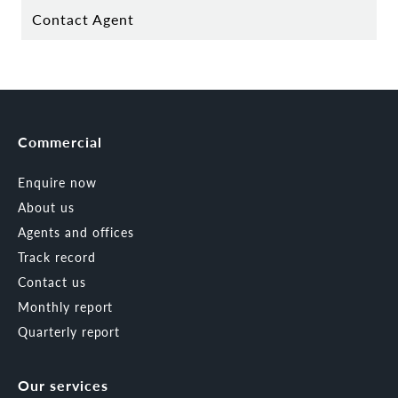
Contact Agent
Commercial
Enquire now
About us
Agents and offices
Track record
Contact us
Monthly report
Quarterly report
Our services