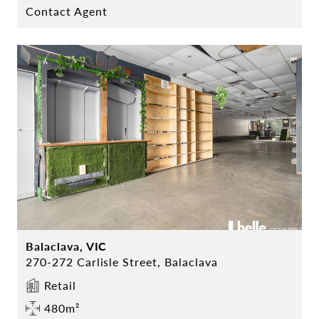
Contact Agent
Balaclava, VIC
270-272 Carlisle Street, Balaclava
Retail
480m²