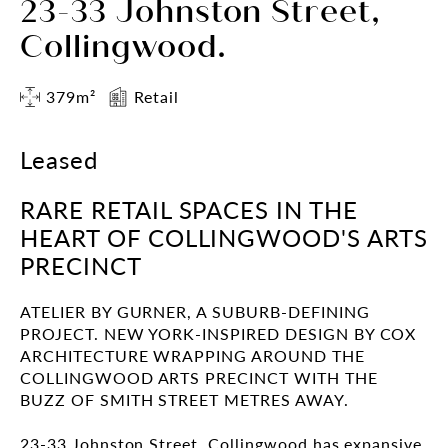
23-33 Johnston Street,
Collingwood.
379m²
Retail
Leased
RARE RETAIL SPACES IN THE
HEART OF COLLINGWOOD'S ARTS
PRECINCT
ATELIER BY GURNER, A SUBURB-DEFINING
PROJECT. NEW YORK-INSPIRED DESIGN BY COX
ARCHITECTURE WRAPPING AROUND THE
COLLINGWOOD ARTS PRECINCT WITH THE
BUZZ OF SMITH STREET METRES AWAY.
23-33 Johnston Street, Collingwood has expansive