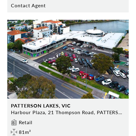
Contact Agent
PATTERSON LAKES, VIC
Harbour Plaza, 21 Thompson Road, PATTERSON LAKES
Retail
81m²