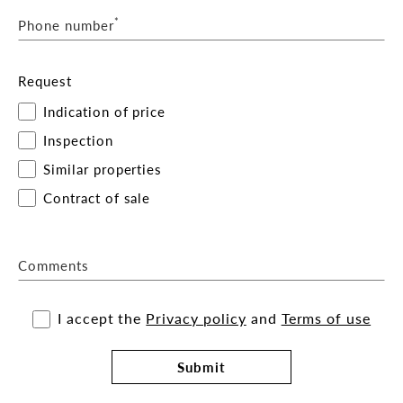
*
Phone number
Request
Indication of price
Inspection
Similar properties
Contract of sale
Comments
I accept the
Privacy policy
and
Terms of use
Submit