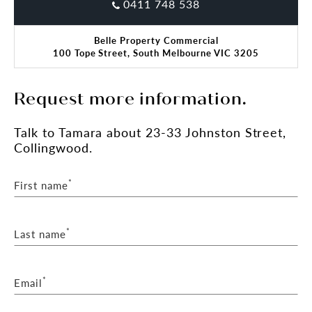
0411 748 538
Belle Property Commercial
100 Tope Street, South Melbourne VIC 3205
Request more information.
Talk
to Tamara
about 23-33 Johnston Street,
Collingwood.
*
First name
*
Last name
*
Email