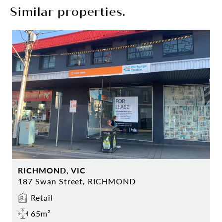
Similar properties.
RICHMOND, VIC
187 Swan Street, RICHMOND
Retail
65m²