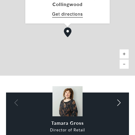
Charles Carty 0438 277 050
Collingwood
charles.carty@belleproperty.com
Get directions
*Approx.
Charles Carty
Tamara Gross
Director of Retail