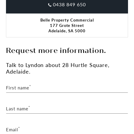
0438 849 650
RLA 287 133
Belle Property Commercial
177 Grote Street
Adelaide, SA 5000
Request more information.
Talk
to Lyndon
about 28 Hurtle Square,
Adelaide.
*
First name
*
Last name
*
Email