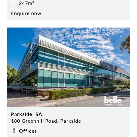
247m²
Enquire now
Parkside, SA
180 Greenhill Road, Parkside
Offices