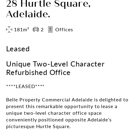
28 Hurtle Square,
Adelaide.
181m²
2
Offices
Leased
Unique Two-Level Character
Refurbished Office
****LEASED****
Belle Property Commercial Adelaide is delighted to
present this remarkable opportunity to lease a
unique two-level character office space
conveniently positioned opposite Adelaide’s
picturesque Hurtle Square.