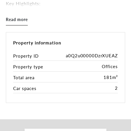
Key Highlights:
• 181 sqm*
• Generous office accommodation over two levels
Read more
• Refurbishment near complete with new
bathrooms, shower, and kitchen space
• Abundance of natural light
• 2 allocated car parks
Property information
• Close to public transportation
• Prime location with picturesque outlook
a0Q2u00000DzrXUEAZ
Property ID
Offices
Property type
With two spacious levels at your disposal, you'll
have ample room to design your dream workspace.
181m²
Total area
Tailor your layout to match your business's every
requirement.
2
Car spaces
This office space is more than just a place to work.
Experience the perfect blend of modern
functionality and timeless charm sure to impress
clients and inspire your team, creating an
environment that fosters creativity and