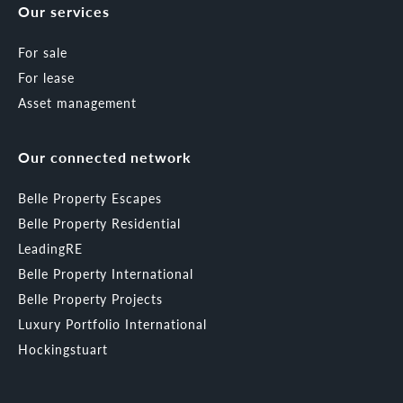
Our services
For sale
For lease
Asset management
Our connected network
Belle Property Escapes
Belle Property Residential
LeadingRE
Belle Property International
Belle Property Projects
Luxury Portfolio International
Hockingstuart