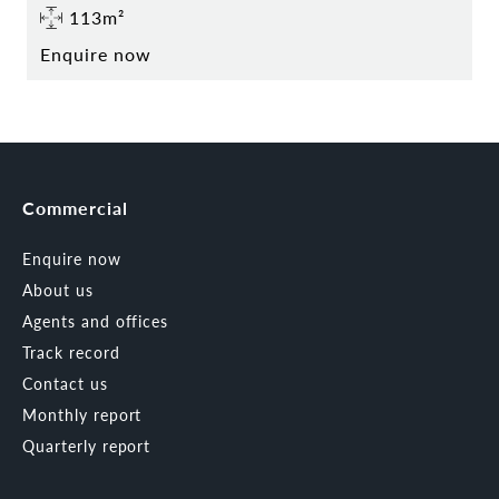
113m²
Enquire now
Commercial
Enquire now
About us
Agents and offices
Track record
Contact us
Monthly report
Quarterly report