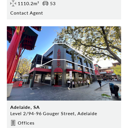
1110.2m²
53
Contact Agent
Adelaide, SA
Level 2/94-96 Gouger Street, Adelaide
Offices