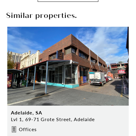
Similar properties.
Adelaide, SA
Lvl 1, 69-71 Grote Street, Adelaide
Offices