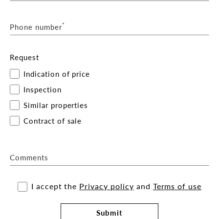
*
Phone number
Request
Indication of price
Inspection
Similar properties
Contract of sale
Comments
I accept the
Privacy policy
and
Terms of use
Submit