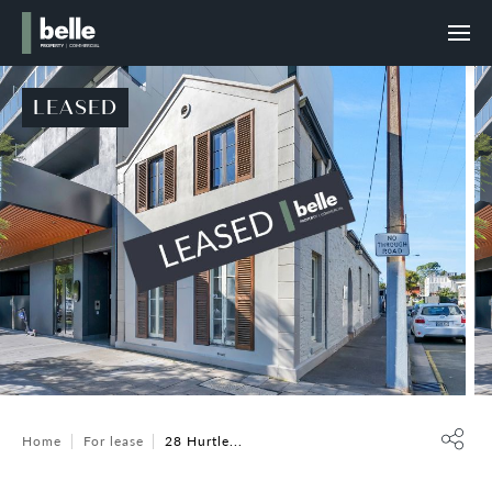
LEASED
Home
For lease
28 Hurtle...