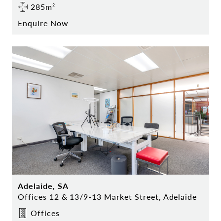
285m²
Enquire Now
Adelaide, SA
Offices 12 & 13/9-13 Market Street, Adelaide
Offices