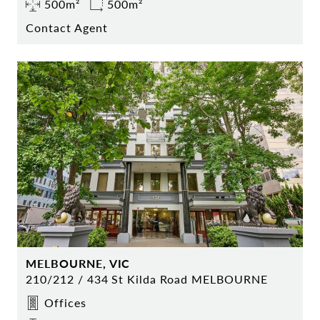
500m²
500m²
Contact Agent
MELBOURNE, VIC
210/212 / 434 St Kilda Road MELBOURNE
Offices