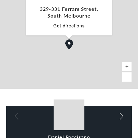
daniel.roccisano@belleproperty.com
329-331 Ferrars Street,
South Melbourne
Tamara Gross 0411 748 538
tamara.gross@belleproperty.com
Get directions
*Approx.
Daniel Roccisano
Tamara Gross