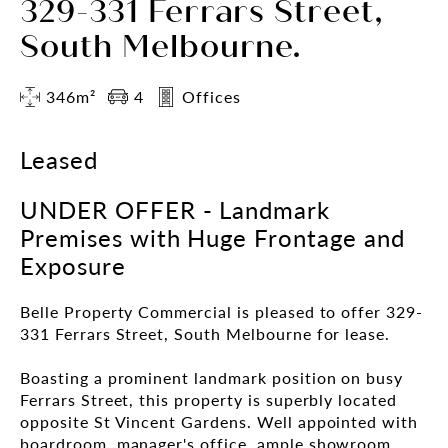
329-331 Ferrars Street,
South Melbourne.
346m²
4
Offices
Leased
UNDER OFFER - Landmark
Premises with Huge Frontage and
Exposure
Belle Property Commercial is pleased to offer 329-
331 Ferrars Street, South Melbourne for lease.
Boasting a prominent landmark position on busy
Ferrars Street, this property is superbly located
opposite St Vincent Gardens. Well appointed with
boardroom, manager's office, ample showroom