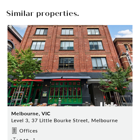
Similar properties.
Melbourne, VIC
Level 3, 37 Little Bourke Street, Melbourne
Offices