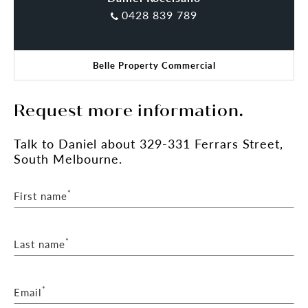
0428 839 789
Belle Property Commercial
Request more information.
Talk
to Daniel
about 329-331 Ferrars Street,
South Melbourne.
*
First name
*
Last name
*
Email