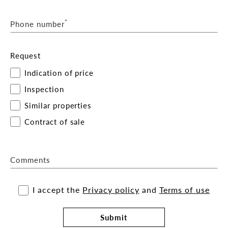
*
Phone number
Request
Indication of price
Inspection
Similar properties
Contract of sale
Comments
I accept the
Privacy policy
and
Terms of use
Submit