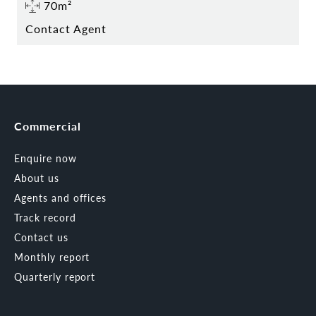
70m²
Contact Agent
Commercial
Enquire now
About us
Agents and offices
Track record
Contact us
Monthly report
Quarterly report