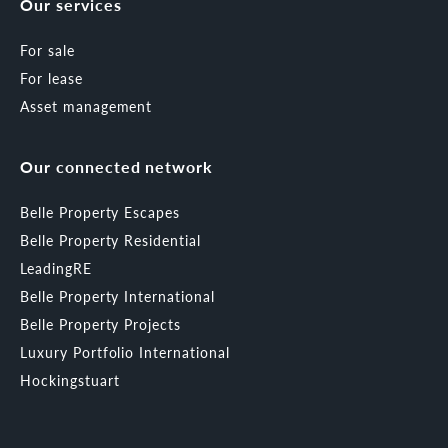
Our services
For sale
For lease
Asset management
Our connected network
Belle Property Escapes
Belle Property Residential
LeadingRE
Belle Property International
Belle Property Projects
Luxury Portfolio International
Hockingstuart