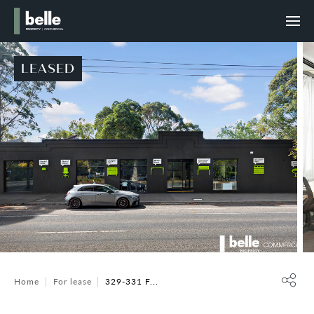
LEASED
Home
For lease
329-331 F...