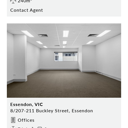
240m²
Contact Agent
Essendon, VIC
8/207-211 Buckley Street, Essendon
Offices