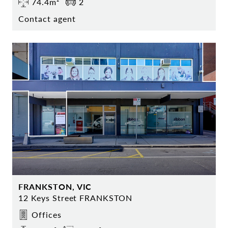
74.4m²
2
Contact agent
FRANKSTON, VIC
12 Keys Street FRANKSTON
Offices