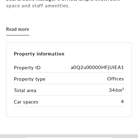
space and staff amenities.
Key Features:
- Tenancy Area: 346sqm*
Read more
- 57m* frontage
- Air-conditioning
- Mixed-Use Zone (MUZ)
- Onsite parking for up to 4 cars
Property information
The property has easy access to South Melbourne's
a0Q2u00000HFjUIEA1
Property ID
centre, the South Melbourne Market, St Kilda, and
Offices
Property type
CityLink, and is close to ample public transport
options.
346m²
Total area
Inspection by appointment.
4
Car spaces
For further information please get in touch with
the leasing and marketing agents:
Daniel Roccisano 0428 839 789