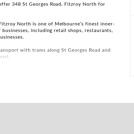
offer 348 St Georges Road, Fitzroy North for
tzroy North is one of Melbourne’s finest inner-
 businesses, including retail shops, restaurants,
usinesses.
transport with trams along St Georges Road and
east.
h with the leasing and marketing agents: