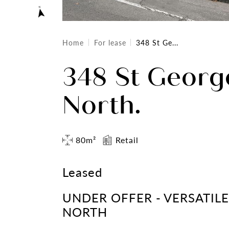
Home
For lease
348 St Ge...
348 St George
North.
80m²
Retail
Leased
UNDER OFFER - VERSATIL
NORTH