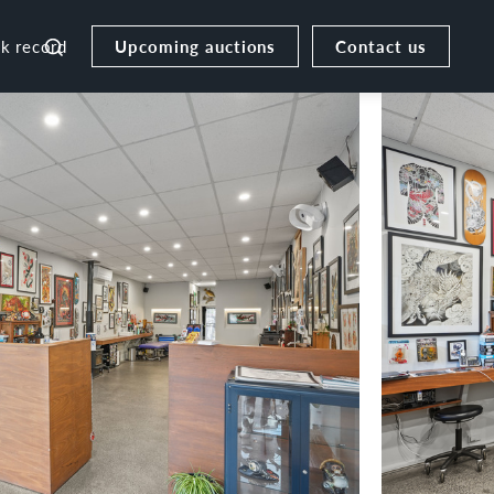
Upcoming auctions
Contact us
ck record