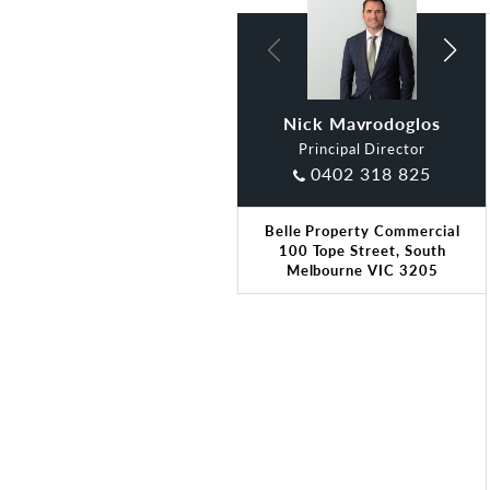
Nick Mavrodoglos
Leah Brown
Principal Director
0402 318 825
Belle Property Commercial
100 Tope Street, South
Melbourne VIC 3205