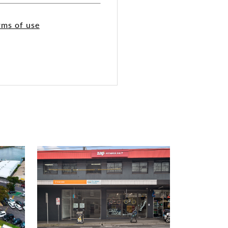
rms of use