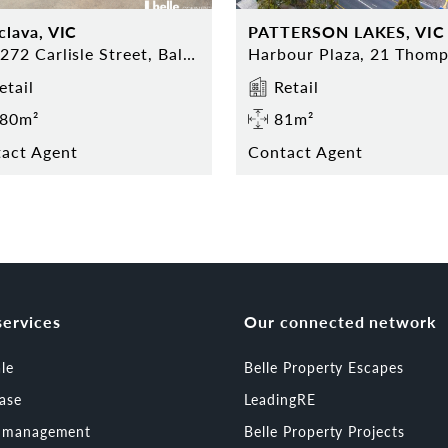
clava, VIC
PATTERSON LAKES, VIC
270-272 Carlisle Street, Balaclava
etail
Retail
80m²
81m²
act Agent
Contact Agent
services
Our connected network
ale
Belle Property Escapes
ease
LeadingRE
t management
Belle Property Projects