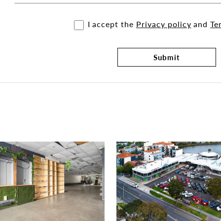
I accept the
Privacy policy
and
Te
Submit