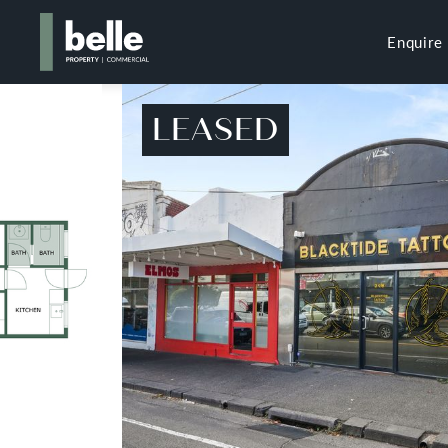
Enquire
LEASED