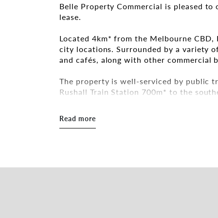
Belle Property Commercial is pleased to 
lease.
Located 4km* from the Melbourne CBD, Fi
city locations. Surrounded by a variety of
and cafés, along with other commercial b
The property is well-serviced by public 
Rushall Train Station 700m* to the south
Key Features:
Read more
- Building Area: 80sqm*
- Kitchenette and bathroom amenities
- High ceilings
- May suit a variety of uses (STCA)
Inspections by appointment.
For more information, please get in touc