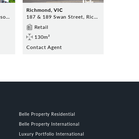
Richmond, VIC
Harbour Plaza, 21 Thompson Road, PATTERSON LAKES
187 & 189 Swan Street, Richmond
Retail
130m²
Contact Agent
Belle Property Residential
Belle Property International
Luxury Portfolio International