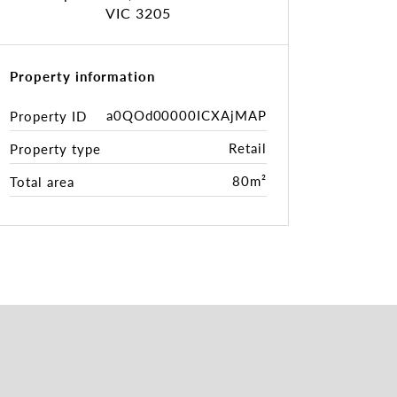
VIC 3205
Property information
a0QOd00000ICXAjMAP
Property ID
Retail
Property type
80m²
Total area