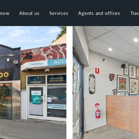
 now
About us
Services
Agents and offices
Tra