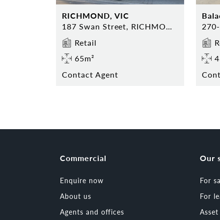
RICHMOND, VIC
Bala
187 Swan Street, RICHMOND
Retail
R
65m²
4
Contact Agent
Cont
Commercial
Our 
Enquire now
For s
About us
For l
Agents and offices
Asse