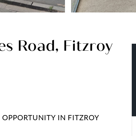
s Road, Fitzroy
E OPPORTUNITY IN FITZROY