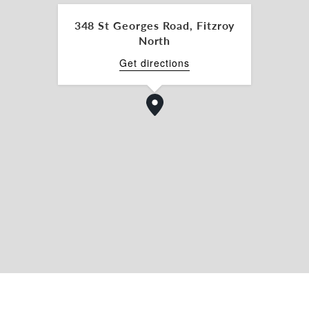
348 St Georges Road, Fitzroy
North
Get directions