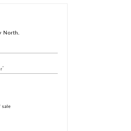
y North.
*
r
 sale