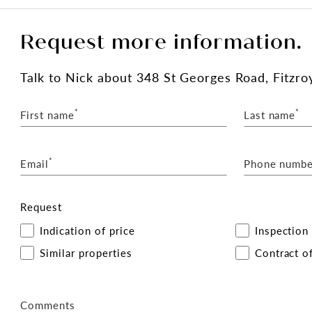
Request more information.
Talk
to Nick
about 348 St Georges Road, Fitzro
*
*
First name
Last name
*
Email
Phone numbe
Request
Indication of price
Inspection
Similar properties
Contract of
Comments