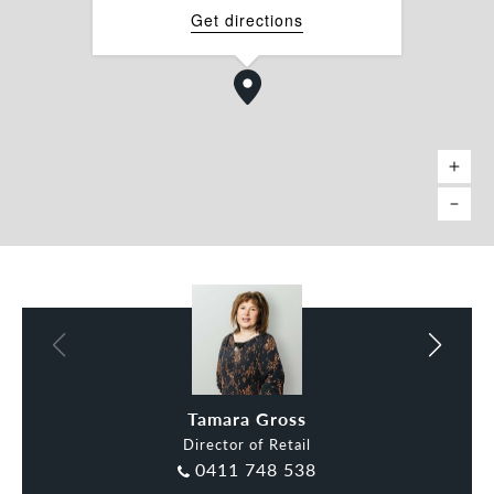
Tamara Gross 0411 748 538
Get directions
tamara.gross@belleproperty.com
Charles Carty 0438 277 050
charles.carty@belleproperty.com
*approx.
Charles Carty
Tamara Gross
Director of Retail
0411 748 538