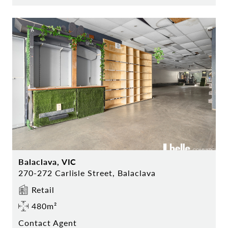
Balaclava, VIC
270-272 Carlisle Street, Balaclava
Retail
480m²
Contact Agent