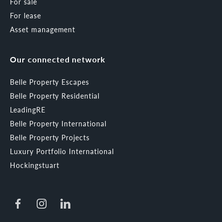
For sale
For lease
Asset management
Our connected network
Belle Property Escapes
Belle Property Residential
LeadingRE
Belle Property International
Belle Property Projects
Luxury Portfolio International
Hockingstuart