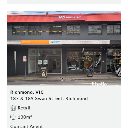
Richmond, VIC
187 & 189 Swan Street, Richmond
Retail
130m²
Contact Agent