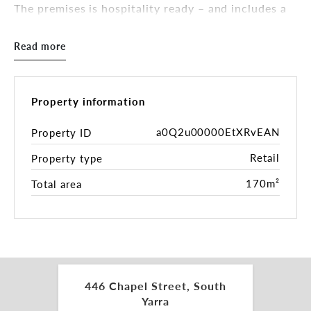
The premises is hospitality ready – and includes a
fitted commercial kitchen. This is a great
opportunity for an astute café/restaurant operator
Read more
to secure an existing premise or someone looking
for a head-start in owning a cafe/restaurant.
Key Features:
Property information
• Total Building Area - 170sqm*
• Restaurant Ready
a0Q2u00000EtXRvEAN
Property ID
• Existing liquor license (subject to transfer and
Retail
Property type
authority approvals)
• May suit cafe, restaurant, bar or a variety of uses
170m²
Total area
(STCA)
• Rear access
Inspections by appointment.
For more information please contact the leasing
and marketing agents:
446 Chapel Street, South
Yarra