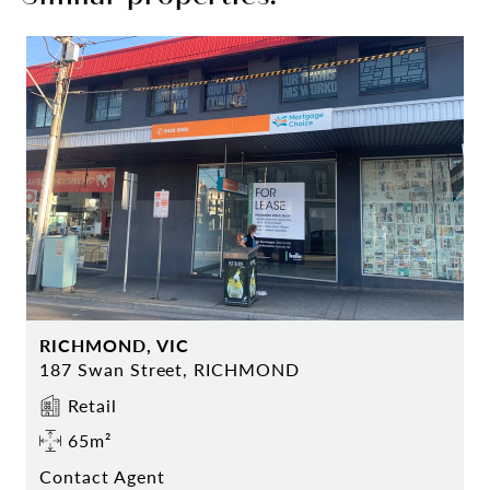
RICHMOND, VIC
187 Swan Street, RICHMOND
Retail
65m²
Contact Agent