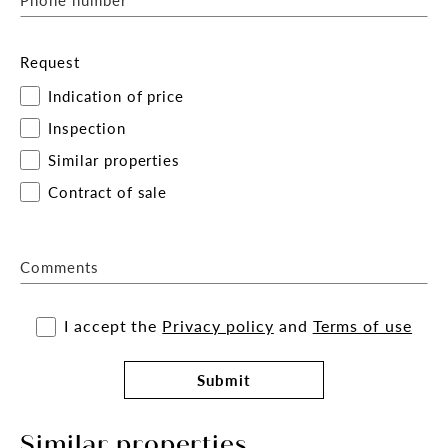
Request
Indication of price
Inspection
Similar properties
Contract of sale
Comments
I accept the
Privacy policy
and
Terms of use
Submit
Similar properties.