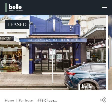
LEASED
Home
For lease
446 Chape...