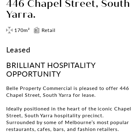
446 Chapel Street, South
Yarra.
170m²
Retail
Leased
BRILLIANT HOSPITALITY
OPPORTUNITY
Belle Property Commercial is pleased to offer 446
Chapel Street, South Yarra for lease.
Ideally positioned in the heart of the iconic Chapel
Street, South Yarra hospitality precinct.
Surrounded by some of Melbourne’s most popular
restaurants, cafes, bars, and fashion retailers.