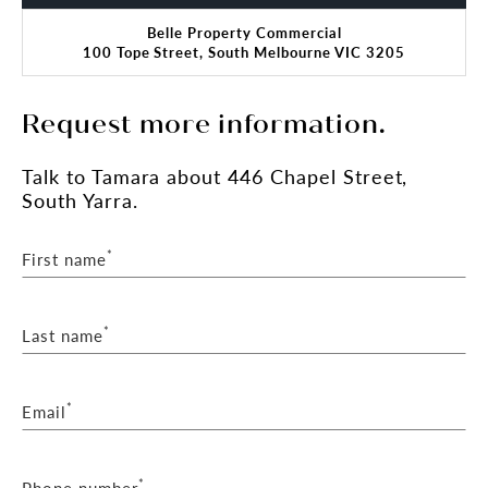
Belle Property Commercial
100 Tope Street, South Melbourne VIC 3205
Request more information.
Talk
to Tamara
about 446 Chapel Street,
South Yarra.
*
First name
*
Last name
*
Email
*
Phone number