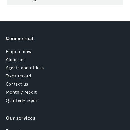
Commercial
Enquire now
About us
Agents and offices
Track record
Contact us
Monthly report
Quarterly report
Our services