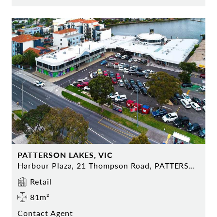
PATTERSON LAKES, VIC
Harbour Plaza, 21 Thompson Road, PATTERSON LAKES
Retail
81m²
Contact Agent