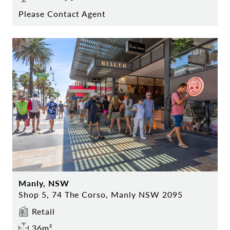
Please Contact Agent
Manly, NSW
Shop 5, 74 The Corso, Manly NSW 2095
Retail
36m²