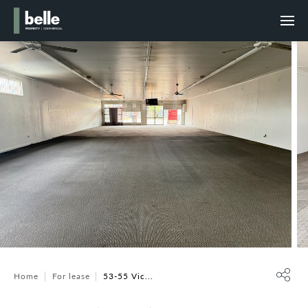
Home
For lease
53-55 Vic...