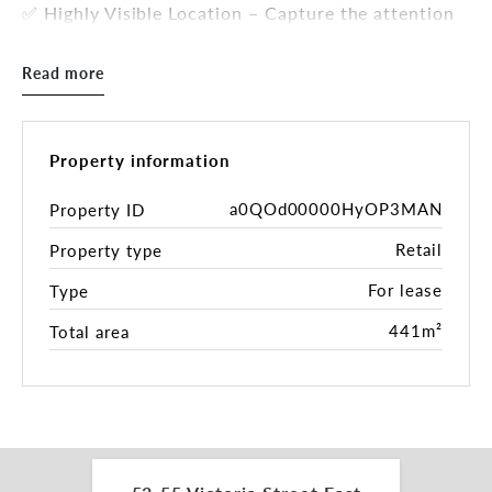
✅ Highly Visible Location – Capture the attention
of thousands of daily commuters.
✅ Rear Lane Access – Perfect for deliveries,
Read more
featuring a triple garage for storage and parking.
✅ Zoned E1 - Local Centre – Suitable for
supermarkets, retail stores, medical practices, or
professional offices.
Property information
✅ Total Land Area: 441 sqm* – Maximizing space
usage with a full-boundary build.
a0QOd00000HyOP3MAN
Property ID
✅ Surrounded by Key Amenities – Close to retail
Retail
Property type
shops, the Elanora Hotel, schools, and community
hubs.
For lease
Type
With exceptional exposure and a layout tailored
for high-volume retail, this property is a rare find
441m²
Total area
in a tightly held area. Don’t miss out on this
outstanding commercial opportunity!