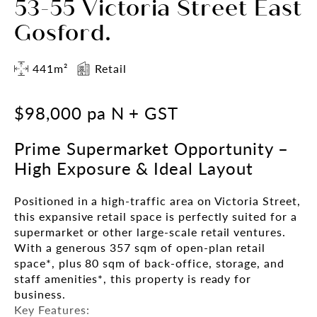
53-55 Victoria Street East
Gosford.
441m²
Retail
$98,000 pa N + GST
Prime Supermarket Opportunity –
High Exposure & Ideal Layout
Positioned in a high-traffic area on Victoria Street,
this expansive retail space is perfectly suited for a
supermarket or other large-scale retail ventures.
With a generous 357 sqm of open-plan retail
space*, plus 80 sqm of back-office, storage, and
staff amenities*, this property is ready for
business.
Key Features: