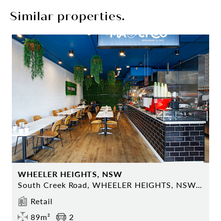
Similar properties.
WHEELER HEIGHTS, NSW
South Creek Road, WHEELER HEIGHTS, NSW 2097
Retail
89m²
2