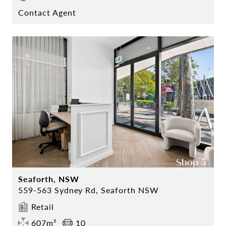
Contact Agent
Seaforth, NSW
559-563 Sydney Rd, Seaforth NSW
Retail
607m²
10