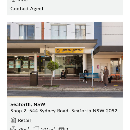
Contact Agent
Seaforth, NSW
Shop 2, 544 Sydney Road, Seaforth NSW 2092
Retail
79m²
101m²
1