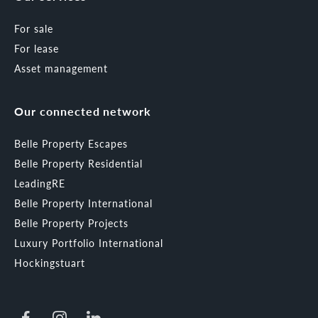
For sale
For lease
Asset management
Our connected network
Belle Property Escapes
Belle Property Residential
LeadingRE
Belle Property International
Belle Property Projects
Luxury Portfolio International
Hockingstuart