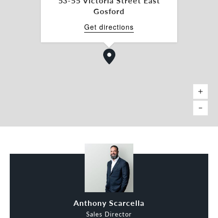
53-55 Victoria Street East
Gosford
Get directions
Anthony Scarcella
Sales Director