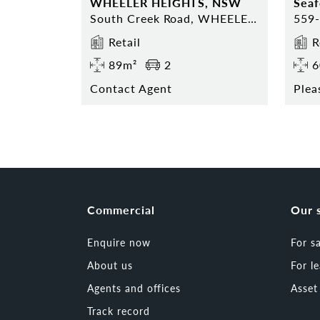
WHEELER HEIGHTS, NSW
Sea
South Creek Road, WHEELER HEIGHTS, NSW 2097
Retail
R
89m²
2
6
Contact Agent
Plea
Commercial
Our 
Enquire now
For s
About us
For l
Agents and offices
Asse
Track record