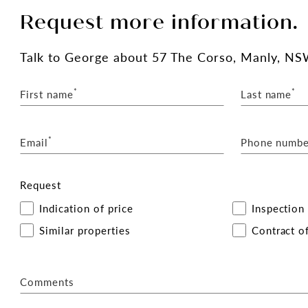
Request more information.
Talk
to George
about 57 The Corso, Manly, NS
*
*
First name
Last name
*
Email
Phone numbe
Request
Indication of price
Inspection
Similar properties
Contract of
Comments