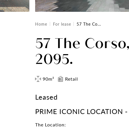
Home
For lease
57 The Co...
57 The Corso
2095.
90m²
Retail
Leased
PRIME ICONIC LOCATION -
The Location: