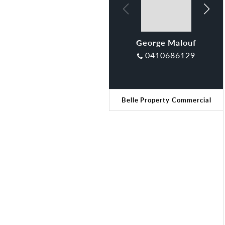
George Malouf
Klaudia Brown
0410686129
Belle Property Commercial