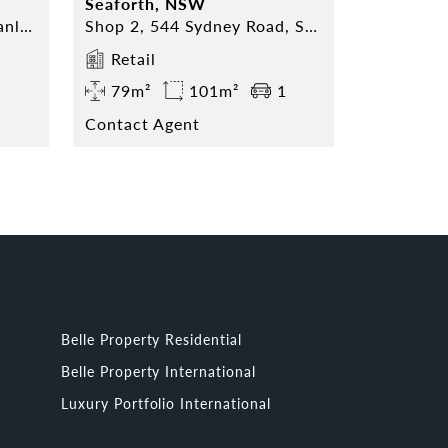
Seaforth, NSW
Shop 5, 74 The Corso, Manly NSW 2095
Shop 2, 544 Sydney Road, Seaforth NSW 2092
Retail
79m²
101m²
1
Contact Agent
Belle Property Residential
Belle Property International
Luxury Portfolio International