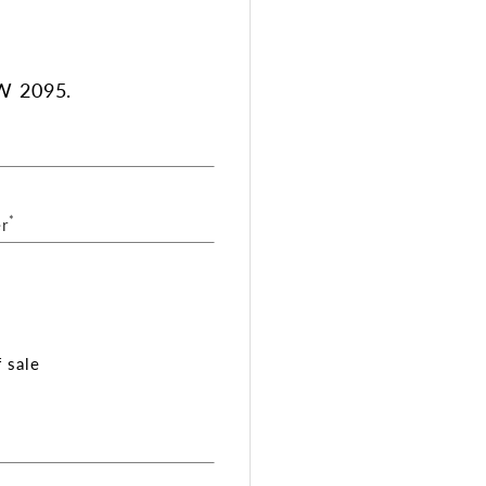
W 2095.
*
r
 sale