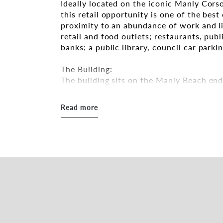
Ideally located on the iconic Manly Corso,
this retail opportunity is one of the bes
proximity to an abundance of work and li
retail and food outlets; restaurants, publ
banks; a public library, council car park
The Building:
The building sits on the Manly Beach en
shopfront. The entry features a double le
The shop has huge exposure which collects
Read more
annually. The shop itself is full of chara
provide a light, bright and airy vibe.
The Opportunity:
One of the best availabilities on the mark
position. 57 The Corso, Manly offers a fa
retail business offerings on The Corso.
Features of the property include:
• 90m2*
• Central position at the Northern end o