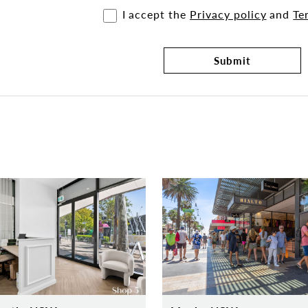
I accept the
Privacy policy
and
Te
Submit