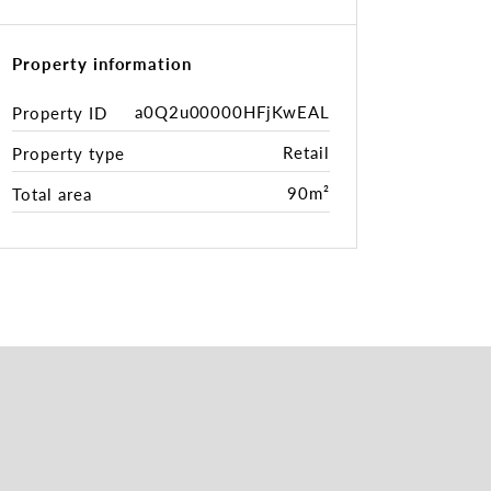
Property information
a0Q2u00000HFjKwEAL
Property ID
Retail
Property type
90m²
Total area