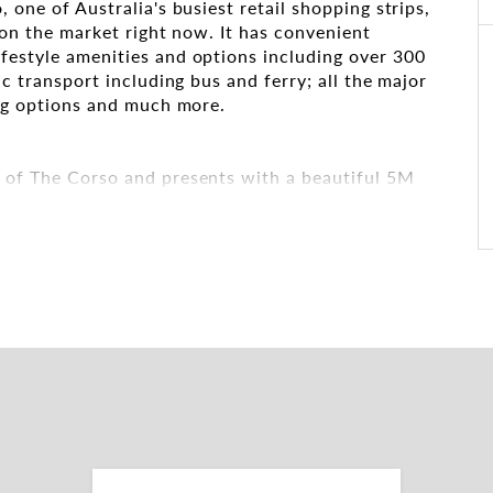
 one of Australia's busiest retail shopping strips,
t on the market right now. It has convenient
festyle amenities and options including over 300
ic transport including bus and ferry; all the major
ing options and much more.
d of The Corso and presents with a beautiful 5M
vel beautiful void.
 the eyes of literally millions of passers-by
cter with exposed brick & high ceilings which
et at present for a high-visibility branding
ntastic opportunity to be part of the successful
f The Corso providing the ultimate exposure.