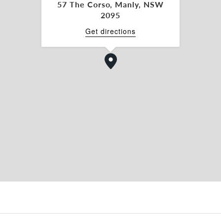
57 The Corso, Manly, NSW
 double ceiling void
2095
 The Corso to take advantage of the high natural
Get directions
ng from Rialto Lane.
st Manly´s iconic brands.
public transport options including Manly Ferry &
RTY COMMERCIAL today for further details or
9
ve mentioned property.