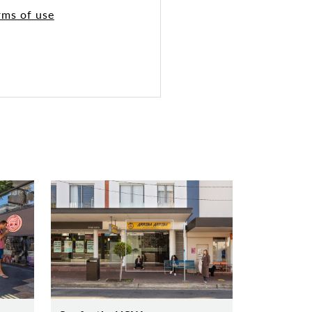
rms of use