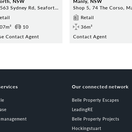
forth, NSW
Manly, NSW
559-563 Sydney Rd, Seaforth NSW
etail
Retail
07m²
10
36m²
se Contact Agent
Contact Agent
services
Our connected network
ale
Belle Property Escapes
ease
LeadingRE
t management
Belle Property Projects
Hockingstuart