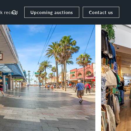
Upcoming auctions
Contact us
ck record