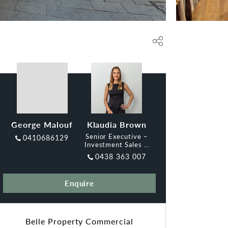
George Malouf
Klaudia Brown
Senior Executive –
0410686129
Investment Sales &
Leasing, Belle
0438 363 007
Enquire
Belle Property Commercial