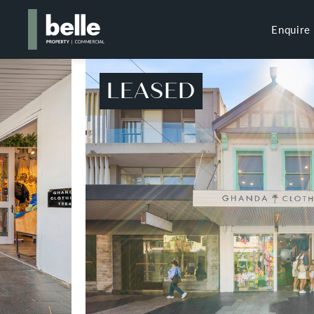
Enquire
LEASED