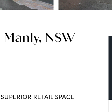
, Manly, NSW
 SUPERIOR RETAIL SPACE