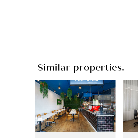
Similar properties.