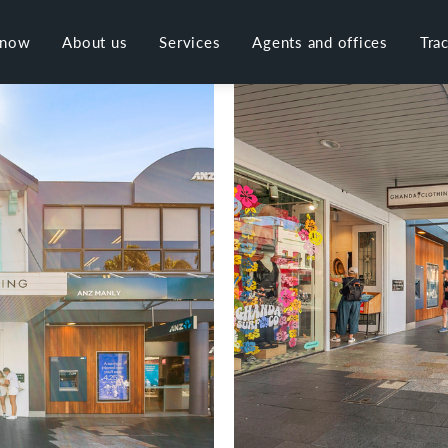
 now
About us
Services
Agents and offices
Tra