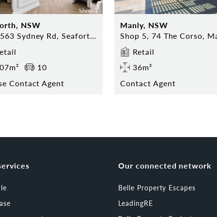
forth, NSW
Manly, NSW
559-563 Sydney Rd, Seaforth NSW
etail
Retail
07m²
10
36m²
se Contact Agent
Contact Agent
services
Our connected network
ale
Belle Property Escapes
ease
LeadingRE