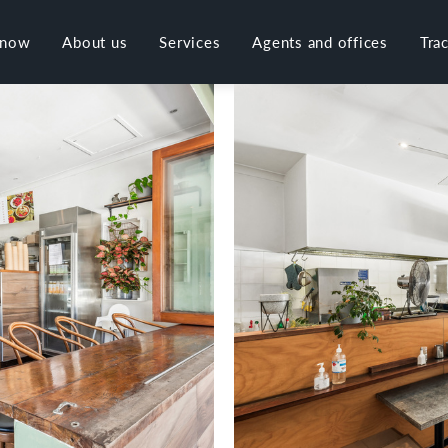
 now
About us
Services
Agents and offices
Tra