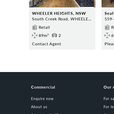
WHEELER HEIGHTS, NSW
Sea
South Creek Road, WHEELER HEIGHTS, NSW 2097
Retail
R
89m²
2
6
Contact Agent
Plea
Commercial
Our 
Enquire now
For s
About us
For l