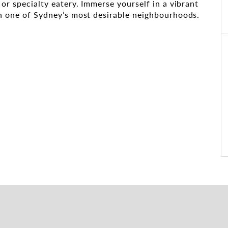
 or specialty eatery. Immerse yourself in a vibrant
 in one of Sydney’s most desirable neighbourhoods.
ers, and long standing cafes & restaurants