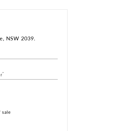
le, NSW 2039.
*
r
 sale