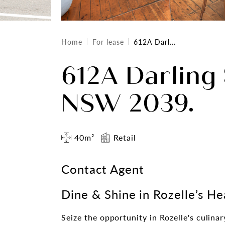
Home
For lease
612A Darl...
612A Darling 
NSW 2039.
40m²
Retail
Contact Agent
Dine & Shine in Rozelle’s He
Seize the opportunity in Rozelle's culinar