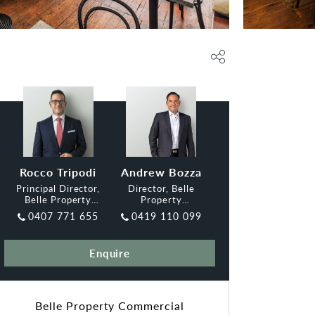
Rocco Tripodi
Andrew Bozza
Principal Director,
Director, Belle
Belle Property
Property
Commercial Inner
Commercial Inner
0407 771 655
0419 110 099
West
Enquire
Belle Property Commercial