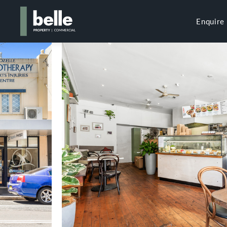
Enquire