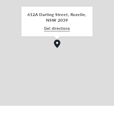
612A Darling Street, Rozelle,
NSW 2039
Get directions