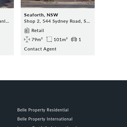
Seaforth, NSW
Shop 5, 74 The Corso, Manly NSW 2095
Shop 2, 544 Sydney Road, Seaforth NSW 2092
Retail
79m²
101m²
1
Contact Agent
Belle Property Residential
Belle Property International