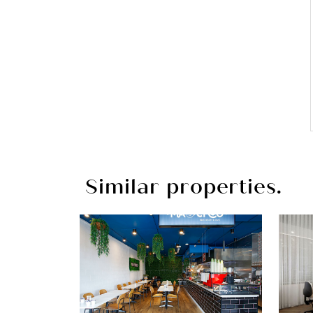
Similar properties.