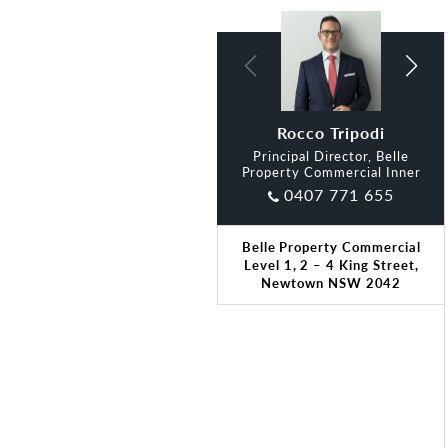
Andrew Bozza
Rocco Tripodi
Principal Director, Belle
Property Commercial Inner
0407 771 655
Belle Property Commercial
Level 1, 2 – 4 King Street,
Newtown NSW 2042