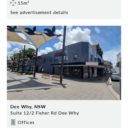
15m²
See advertisement details
Dee Why, NSW
Suite 12/2 Fisher Rd Dee Why
Offices