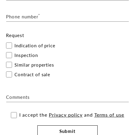
*
Phone number
Request
Indication of price
Inspection
Similar properties
Contract of sale
Comments
I accept the
Privacy policy
and
Terms of use
Submit