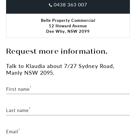
0438 363 007
Belle Property Commercial
12 Howard Avenue
Dee Why, NSW 2099
Request more information.
Talk
to Klaudia
about 7/27 Sydney Road,
Manly NSW 2095.
*
First name
*
Last name
*
Email