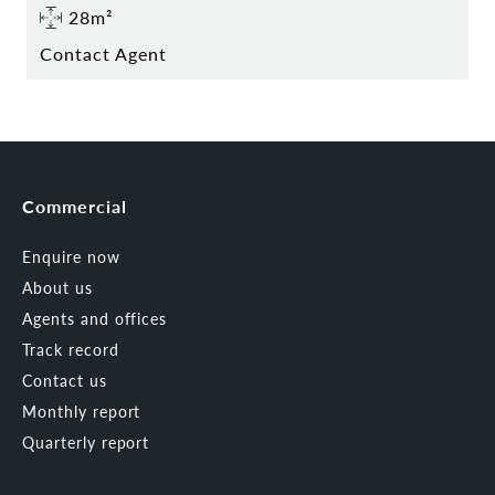
28m²
Contact Agent
Commercial
Enquire now
About us
Agents and offices
Track record
Contact us
Monthly report
Quarterly report