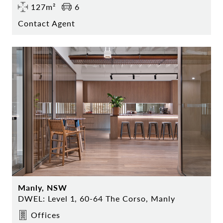
127m²
6
Contact Agent
Manly, NSW
DWEL: Level 1, 60-64 The Corso, Manly
Offices