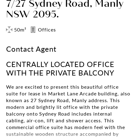
7/27 Sydney Road, Manly
NSW 2095.
50m²
Offices
Contact Agent
CENTRALLY LOCATED OFFICE
WITH THE PRIVATE BALCONY
We are excited to present this beautiful office
suite for lease in Market Lane Arcade building, also
known as 27 Sydney Road, Manly address. This
modern and brightly lit office with the private
balcony onto Sydney Road includes internal
cabling, air-con, lift and shower access. This
commercial office suite has modern feel with the
sustainable wooden structure accompanied by