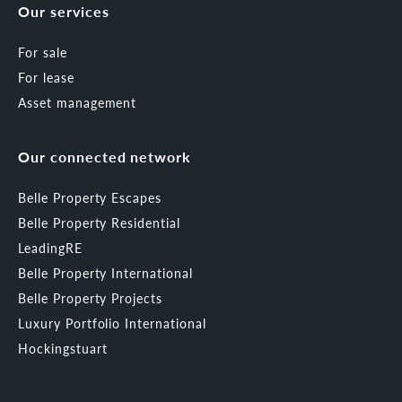
Our services
For sale
For lease
Asset management
Our connected network
Belle Property Escapes
Belle Property Residential
LeadingRE
Belle Property International
Belle Property Projects
Luxury Portfolio International
Hockingstuart