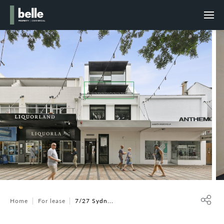
Home
For lease
7/27 Sydn...