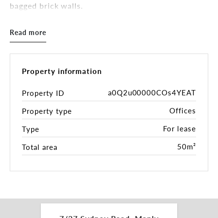
bagged brick walls.
KEY FEATURES:
Read more
• 55m2 including private balcony
• Amazing natural light with views over Sydney
Road
• Lift & stair access
Property information
• Secure electronic swipe card entrance
• Custom designed kitchenette -
a0Q2u00000COs4YEAT
Property ID
capability/plumbing to install a dishwasher-drawer
Offices
Property type
and refrigerator
• Dedicated bathroom (located on the same floor
For lease
Type
and additional to your office space)
• Access to disabled toilet & shower
50m²
Total area
• CCTV is operated throughout the communal
areas of the building
Available from 23/11/2024
These commercial suite would ideally suit *(STCA)