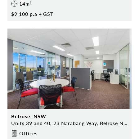
14m²
$9,100 p.a + GST
Belrose, NSW
Units 39 and 40, 23 Narabang Way, Belrose NSW
Offices