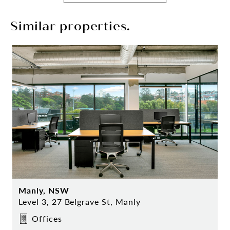
Similar properties.
Manly, NSW
Level 3, 27 Belgrave St, Manly
Offices