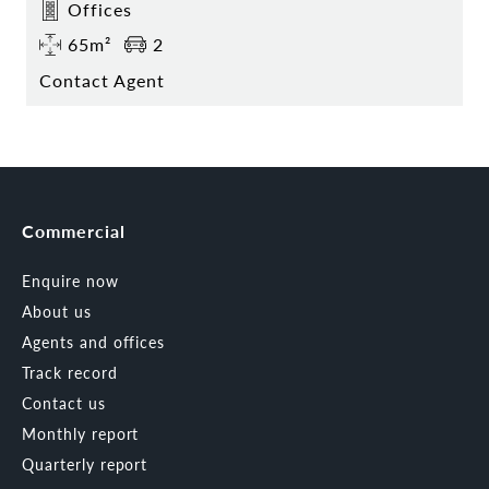
Offices
65m²
2
Contact Agent
Commercial
Enquire now
About us
Agents and offices
Track record
Contact us
Monthly report
Quarterly report