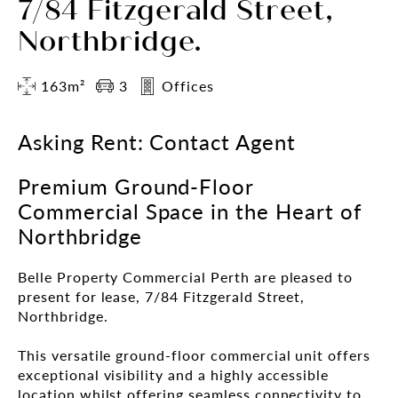
7/84 Fitzgerald Street,
Northbridge.
163m²
3
Offices
Asking Rent: Contact Agent
Premium Ground-Floor
Commercial Space in the Heart of
Northbridge
Belle Property Commercial Perth are pleased to
present for lease, 7/84 Fitzgerald Street,
Northbridge.
This versatile ground-floor commercial unit offers
exceptional visibility and a highly accessible
location whilst offering seamless connectivity to