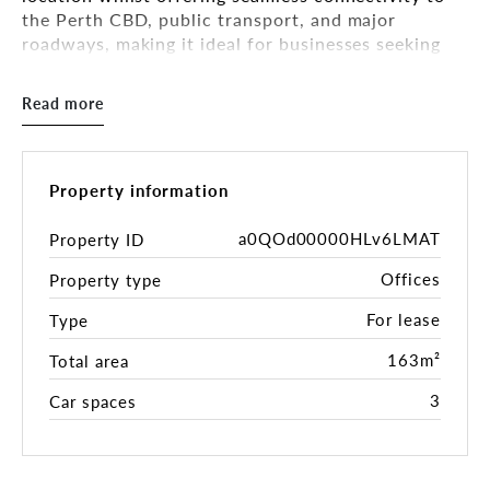
the Perth CBD, public transport, and major
roadways, making it ideal for businesses seeking
convenience and exposure.
Read more
With a quality existing fit-out already in place, this
property offers a turnkey solution for businesses
looking to move in and start operating immediately,
saving time and costs on setup.
Property information
Key Features:
a0QOd00000HLv6LMAT
Property ID
Offices
Property type
• Available immediately
• 163sqm NLA
For lease
Type
• Car bays: 3 Under cover car bays
• Flexible access: Dual entry points from Fitzgerald
163m²
Total area
Street
3
Car spaces
• Suitable for a variety of uses - Medical, office,
professional services (STCA)
• Disabled access + facilities
• Internal End of Trip facilities