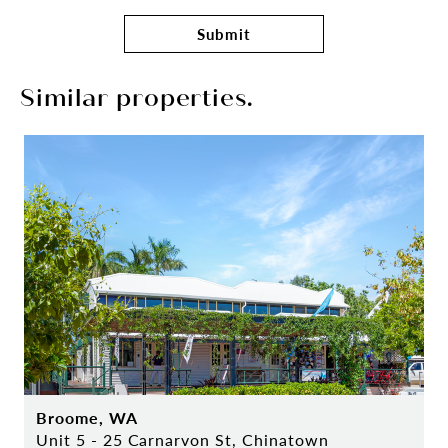
Submit
Similar properties.
Broome, WA
Unit 5 - 25 Carnarvon St, Chinatown