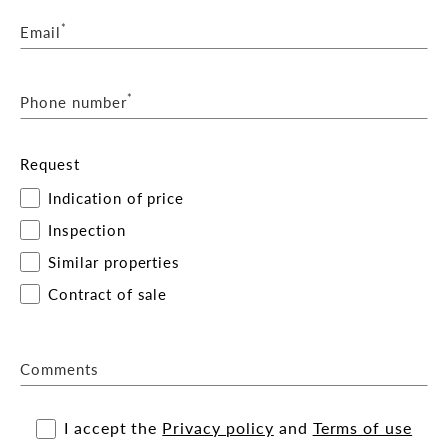
*
Email
*
Phone number
Request
Indication of price
Inspection
Similar properties
Contract of sale
Comments
I accept the
Privacy policy
and
Terms of use