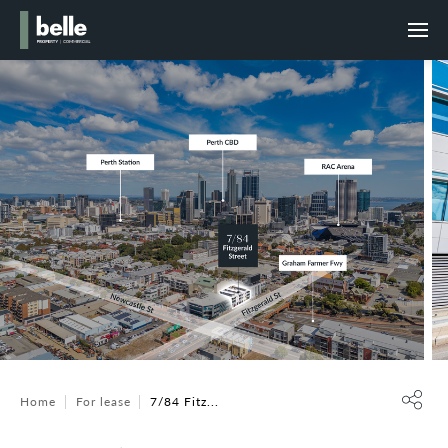
Home
For lease
7/84 Fitz...