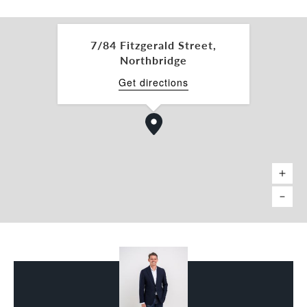
• Location: Perth Train Station 900m, Edith Cowan
University (ECU) Campus 650m, Yagan Square 1km,
St Georges Terrace 1.4km
7/84 Fitzgerald Street,
• Rear laneway access
Northbridge
Asking Rent: Contact Agent
Get directions
Car Bays: 3 bays @ $100 per bay per month + GST
For more information or to arrange an inspection,
please contact the exclusive 'City Fringe Specialist'
team below: