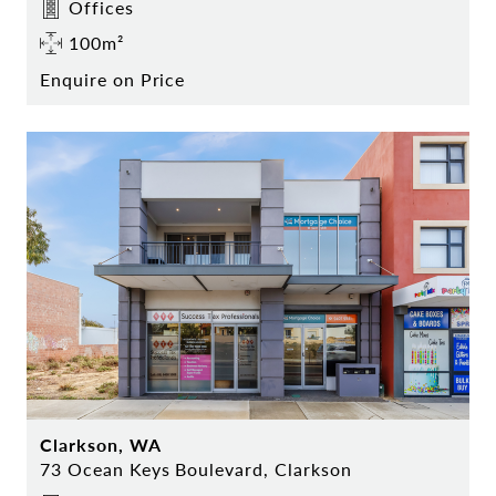
Offices
100m²
Enquire on Price
Clarkson, WA
73 Ocean Keys Boulevard, Clarkson