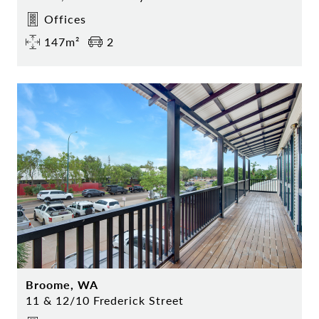
Offices
147m²
2
Broome, WA
11 & 12/10 Frederick Street