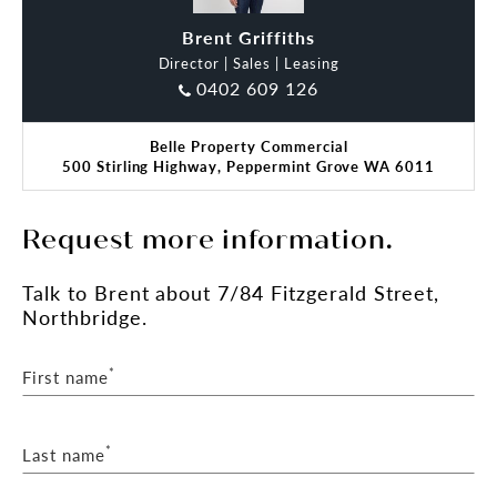
Brent Griffiths
Director | Sales | Leasing
0402 609 126
Belle Property Commercial
500 Stirling Highway, Peppermint Grove WA 6011
Request more information.
Talk
to Brent
about 7/84 Fitzgerald Street,
Northbridge.
*
First name
*
Last name