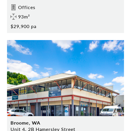
Offices
93m²
$29,900 pa
Broome, WA
Unit 4, 2B Hamersley Street