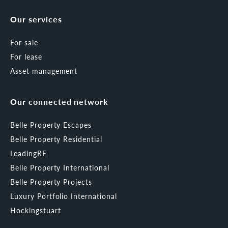
Our services
For sale
For lease
Asset management
Our connected network
Belle Property Escapes
Belle Property Residential
LeadingRE
Belle Property International
Belle Property Projects
Luxury Portfolio International
Hockingstuart