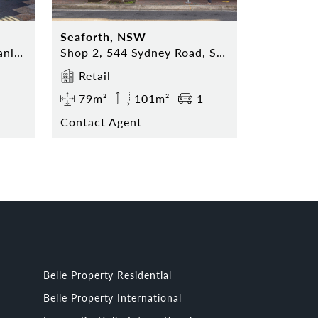
Seaforth, NSW
Shop 5, 74 The Corso, Manly NSW 2095
Shop 2, 544 Sydney Road, Seaforth NSW 2092
Retail
79m²
101m²
1
Contact Agent
Belle Property Residential
Belle Property International