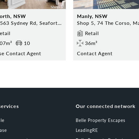
forth, NSW
Manly, NSW
559-563 Sydney Rd, Seaforth NSW
etail
Retail
07m²
10
36m²
se Contact Agent
Contact Agent
services
Our connected network
ale
Belle Property Escapes
ease
LeadingRE