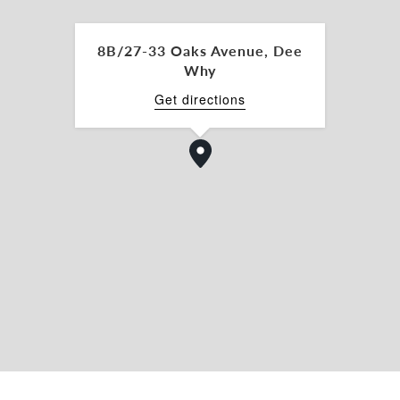
ntre)
8B/27-33 Oaks Avenue, Dee
Why
foods
Get directions
1 for further details or to arrange an