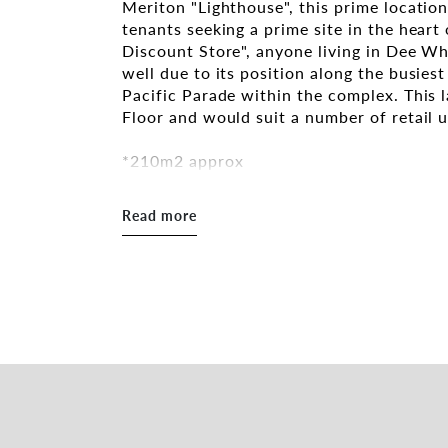
Meriton "Lighthouse", this prime locatio
tenants seeking a prime site in the hea
Discount Store", anyone living in Dee Wh
well due to its position along the busie
Pacific Parade within the complex. This 
Floor and would suit a number of retail 
*210m2 approx
* Ducted Air-Conditioning
*Central Dee Why Location
Read more
*Excellent exposure and signage opportu
* Shared bathroom facilities
*Large car parking facility onsite includi
With the complex being fully leased, the
lifestyle hub, offering convenience and a
strengthened the area by facilitating opp
streetscape trade, creating an exciting, 
Who are the key tenants in the complex?