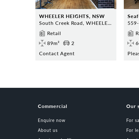
WHEELER HEIGHTS, NSW
Sea
South Creek Road, WHEELER HEIGHTS, NSW 2097
Retail
R
89m²
2
6
Contact Agent
Plea
Commercial
Our 
Enquire now
For s
About us
For l