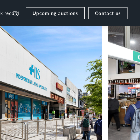
Upcoming auctions
Contact us
ck record