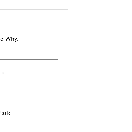
ee Why.
*
r
 sale