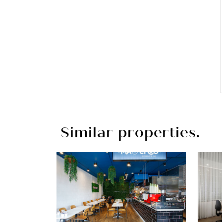
Similar properties.