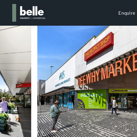
Enquire