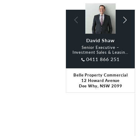
David Shaw
Oliver Dart
Senior Executive –
Investment Sales & Leasing,
Belle
0411 866 251
Belle Property Commercial
12 Howard Avenue
Dee Why, NSW 2099