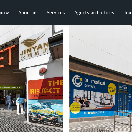
 now
About us
Services
Agents and offices
Tra