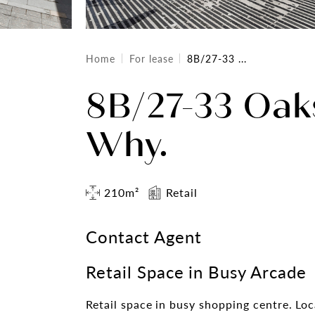
Home
For lease
8B/27-33 ...
8B/27-33 Oak
Why.
210m²
Retail
Contact Agent
Retail Space in Busy Arcade
Retail space in busy shopping centre. Lo