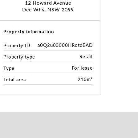
12 Howard Avenue
Dee Why, NSW 2099
Property information
a0Q2u00000HRotdEAD
Property ID
Retail
Property type
For lease
Type
210m²
Total area