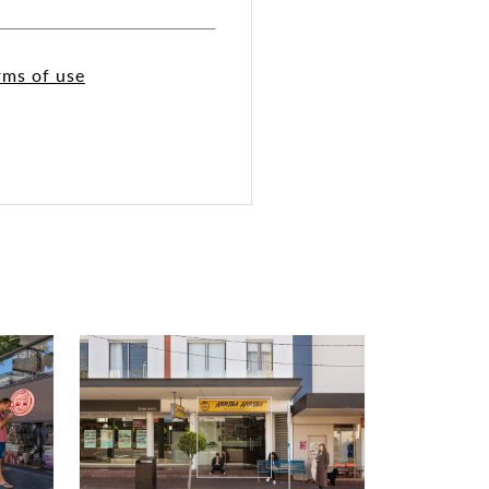
rms of use