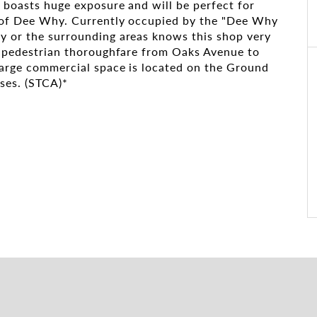
n boasts huge exposure and will be perfect for
rt of Dee Why. Currently occupied by the "Dee Why
y or the surrounding areas knows this shop very
st pedestrian thoroughfare from Oaks Avenue to
large commercial space is located on the Ground
uses. (STCA)*
nity
ng electric car charging stations
 Dee Why Market has become a retail, dining, and
 family-friendly shopping experience. It has
ortunities for local businesses to engage in
pedestrian-accessible retail thoroughfare.