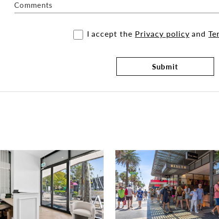
Comments
I accept the
Privacy policy
and
Te
Submit