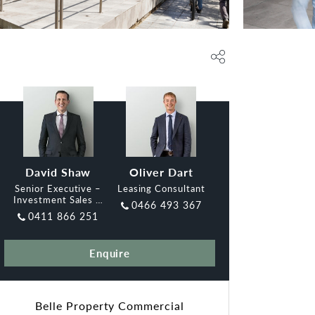
David Shaw
Oliver Dart
Senior Executive –
Leasing Consultant
Investment Sales &
0466 493 367
Leasing, Belle
0411 866 251
Enquire
Belle Property Commercial