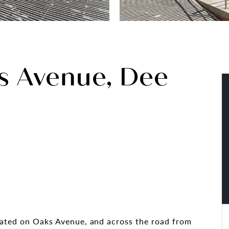
s Avenue, Dee
cated on Oaks Avenue, and across the road from