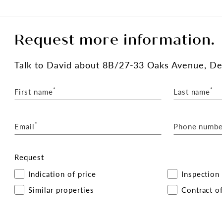
Request more information.
Talk
to David
about 8B/27-33 Oaks Avenue, D
*
*
First name
Last name
*
Email
Phone numbe
Request
Indication of price
Inspection
Similar properties
Contract of