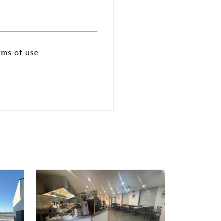
rms of use