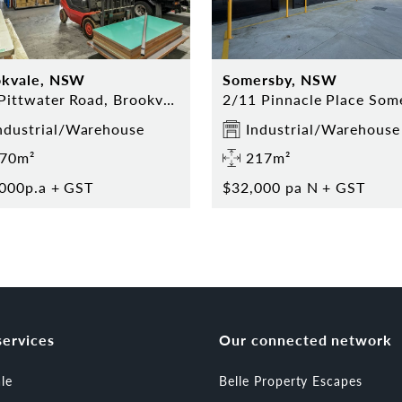
okvale, NSW
Somersby, NSW
Old Pittwater Road, Brookvale, NSW 2100
ndustrial/Warehouse
Industrial/Warehouse
70m²
217m²
000p.a + GST
$32,000 pa N + GST
services
Our connected network
ale
Belle Property Escapes