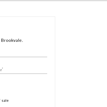
 Brookvale.
*
r
 sale