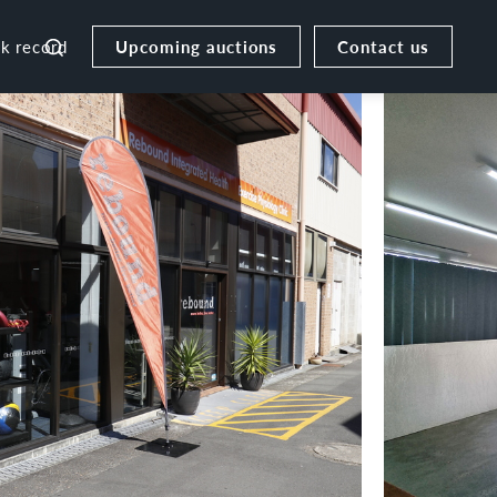
Upcoming auctions
Contact us
ck record