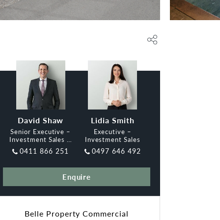
David Shaw
Lidia Smith
Senior Executive –
Executive –
Investment Sales &
Investment Sales
Leasing, Belle
0411 866 251
0497 646 492
Enquire
Belle Property Commercial