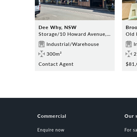
Dee Why, NSW
Bro
Storage/10 Howard Avenue, Dee Why
Industrial/Warehouse
I
300m²
2
Contact Agent
$81,
Commercial
Our 
Enquire now
For s