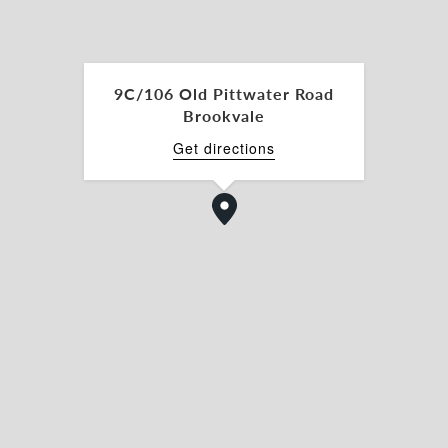
9C/106 Old Pittwater Road
Brookvale
Get directions