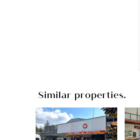
Similar properties.