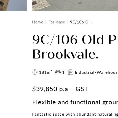
Home
For lease
9C/106 Ol...
9C/106 Old P
Brookvale.
181m²
1
Industrial/Warehous
$39,850 p.a + GST
Flexible and functional grou
Fantastic space with abundant natural li