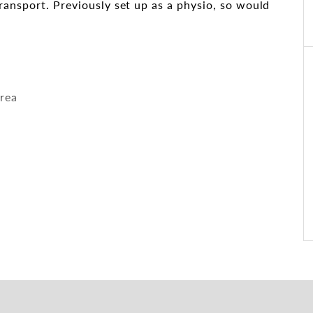
ransport. Previously set up as a physio, so would
area
is centrally located and close to arterial roads and
eaches has to offer.