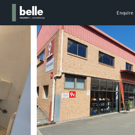
Enquire