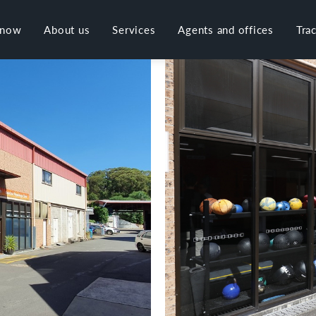
 now
About us
Services
Agents and offices
Tra