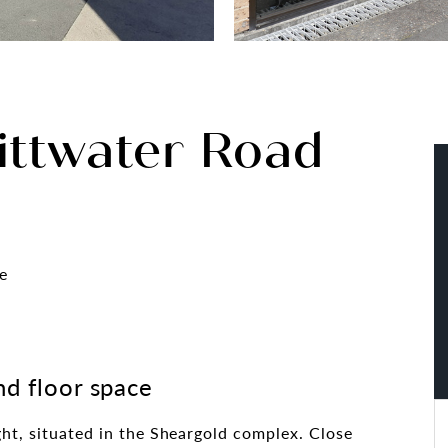
ittwater Road
e
nd floor space
ght, situated in the Sheargold complex. Close