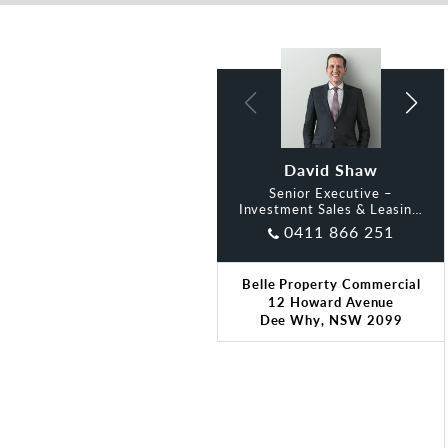
David Shaw
Lidia Smith
Senior Executive –
Investment Sales & Leasing,
Belle
0411 866 251
Belle Property Commercial
12 Howard Avenue
Dee Why, NSW 2099