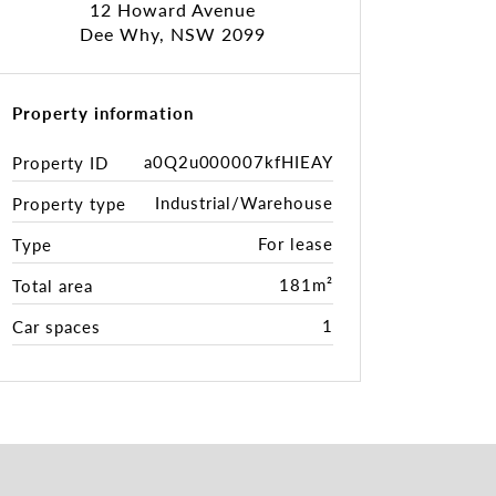
12 Howard Avenue
Dee Why, NSW 2099
Property information
a0Q2u000007kfHIEAY
Property ID
Industrial/Warehouse
Property type
For lease
Type
181m²
Total area
1
Car spaces