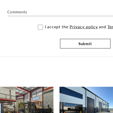
Comments
I accept the
Privacy policy
and
Te
Submit