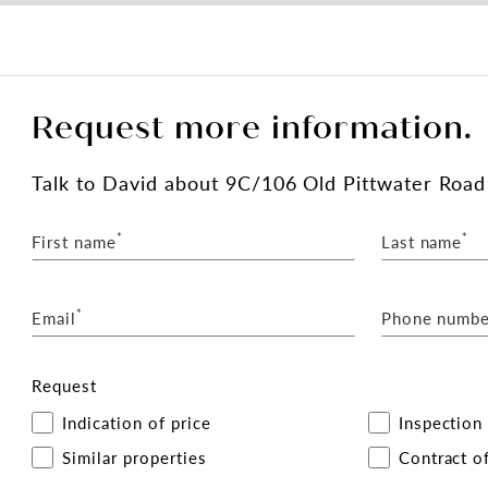
Request more information.
Talk
to David
about 9C/106 Old Pittwater Road
*
*
First name
Last name
*
Email
Phone numbe
Request
Indication of price
Inspection
Similar properties
Contract of