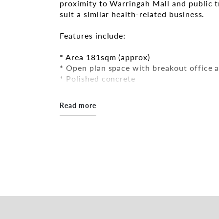
proximity to Warringah Mall and public t
suit a similar health-related business.
Features include:
* Area 181sqm (approx)
* Open plan space with breakout office 
* Polished concrete
* Ducted air-conditioning
* Kitchenette and toilet facilities
Read more
* On-site parking
Great lease terms are available. The site 
close to all the amenities the Northern B