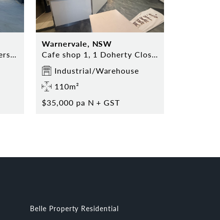
Warnervale, NSW
2/11 Pinnacle Place Somersby
Cafe shop 1, 1 Doherty Close Warnervale NSW 2259
Industrial/Warehouse
110m²
$35,000 pa N + GST
Belle Property Residential