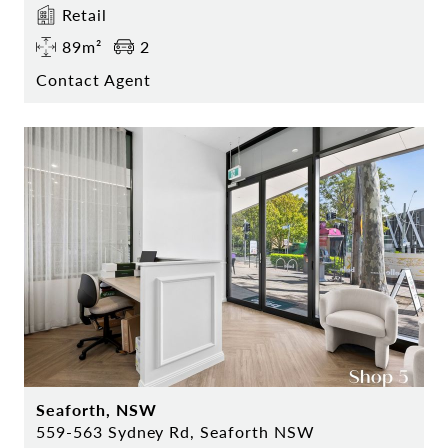
Retail
89m²
2
Contact Agent
Seaforth, NSW
559-563 Sydney Rd, Seaforth NSW