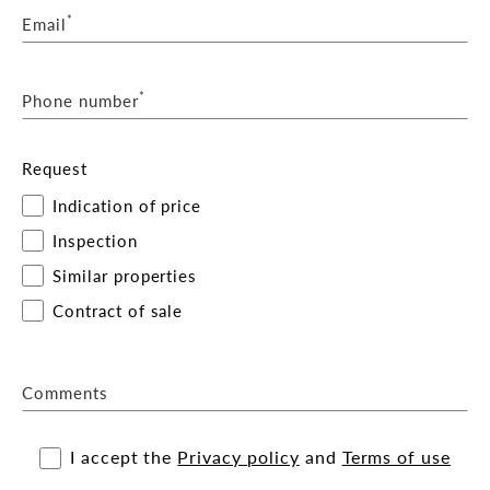
*
Email
*
Phone number
Request
Indication of price
Inspection
Similar properties
Contract of sale
Comments
I accept the
Privacy policy
and
Terms of use