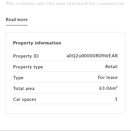
The complex sets the new standard for commercial
offerings in Seaforth, raising the bar for
surrounding future developments and injecting
Read more
new energy into the Seaforth precinct. Shops 1, 5,
6, 8 and 9 are now leased, and there this is the
only shop available which can be used for a F&B
usage in the complex, register your interest now to
Property information
secure!.
a0Q2u00000R0fhVEAR
Property ID
Features at a glance:
Retail
Property type
- Shop 10
- 63.06m2
For lease
Type
- Access to grease trap and ventilation
- Suited to food and beverage / restaurant.
63.06m²
Total area
- Lift access between parking area and retail
1
Car spaces
spaces.
- Loading dock onsite.
- Disabled access to all shops.
- All shops come with one parking bay included in
the rental, though there is availability for more