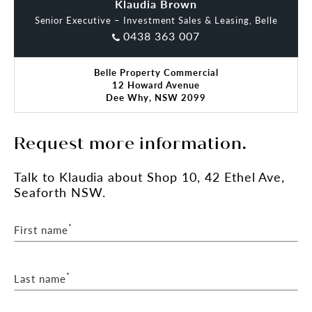
Maggie Blackwell
Klaudia Brown
Senior Executive – Investment Sales & Leasing, Belle
0438 363 007
Belle Property Commercial
12 Howard Avenue
Dee Why, NSW 2099
Request more information.
Talk
to Klaudia
about Shop 10, 42 Ethel Ave,
Seaforth NSW.
*
First name
*
Last name