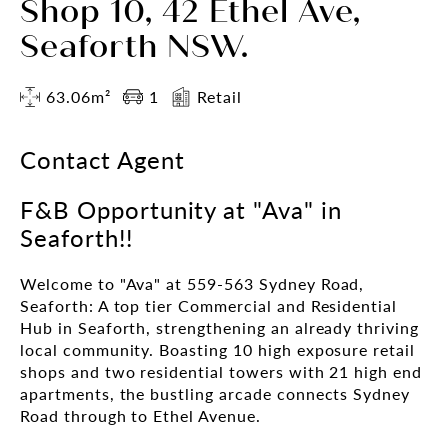
Shop 10, 42 Ethel Ave,
Seaforth NSW.
63.06m²
1
Retail
Contact Agent
F&B Opportunity at "Ava" in
Seaforth!!
Welcome to "Ava" at 559-563 Sydney Road,
Seaforth: A top tier Commercial and Residential
Hub in Seaforth, strengthening an already thriving
local community. Boasting 10 high exposure retail
shops and two residential towers with 21 high end
apartments, the bustling arcade connects Sydney
Road through to Ethel Avenue.