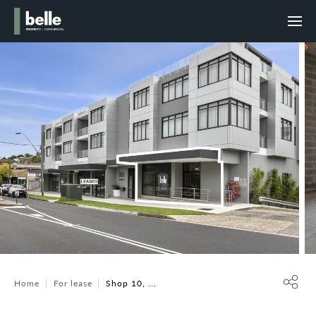
Home
For lease
Shop 10, ...