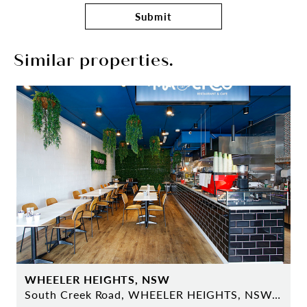
Submit
Similar properties.
WHEELER HEIGHTS, NSW
South Creek Road, WHEELER HEIGHTS, NSW 2097