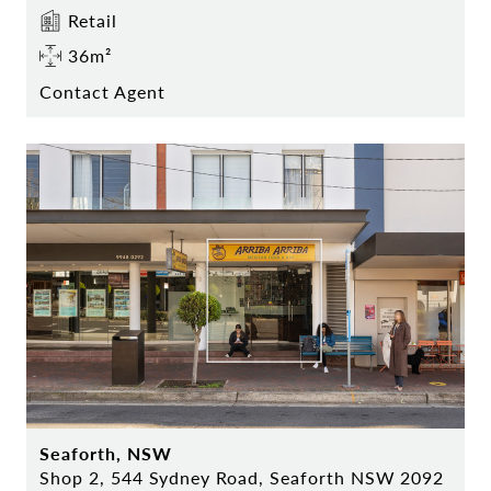
Retail
36m²
Contact Agent
Seaforth, NSW
Shop 2, 544 Sydney Road, Seaforth NSW 2092