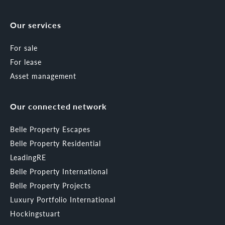
Our services
For sale
For lease
Asset management
Our connected network
Belle Property Escapes
Belle Property Residential
LeadingRE
Belle Property International
Belle Property Projects
Luxury Portfolio International
Hockingstuart