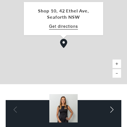
spaces to be leased if required.
- Provisions for additional secure storage.
Shop 10, 42 Ethel Ave,
Seaforth NSW
Enquire now for a full pricing schedule, and
further information.
Get directions