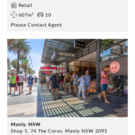
Retail
607m²
10
Please Contact Agent
Manly, NSW
Shop 5, 74 The Corso, Manly NSW 2095