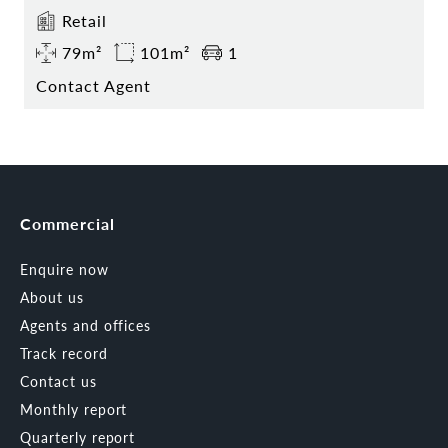
Retail
79m²
101m²
1
Contact Agent
Commercial
Enquire now
About us
Agents and offices
Track record
Contact us
Monthly report
Quarterly report