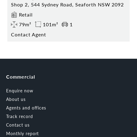
Shop 2, 544 Sydney Road, Seaforth NSW 2092
Retail
79m²
101m²
1
Contact Agent
Commercial
Enquire now
About us
Agents and offices
Track record
Contact us
Monthly report