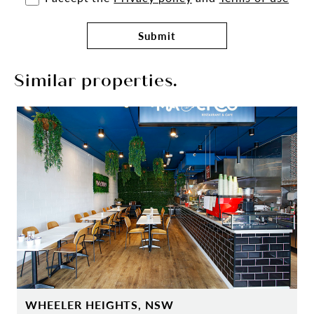
Submit
Similar properties.
WHEELER HEIGHTS, NSW