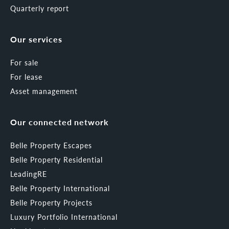
Quarterly report
Our services
For sale
For lease
Asset management
Our connected network
Belle Property Escapes
Belle Property Residential
LeadingRE
Belle Property International
Belle Property Projects
Luxury Portfolio International