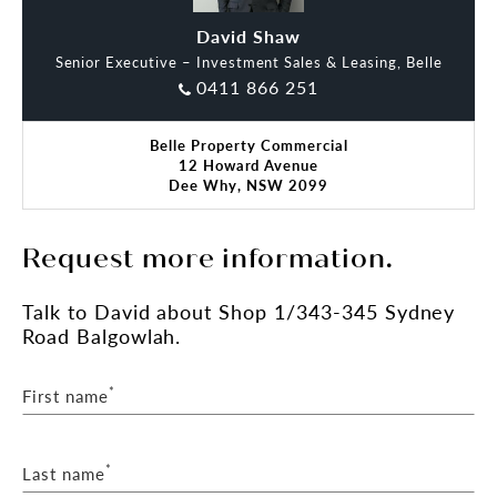
David Shaw
Lidia Smith
Senior Executive – Investment Sales & Leasing, Belle
0411 866 251
Belle Property Commercial
12 Howard Avenue
Dee Why, NSW 2099
Request more information.
Talk
to David
about Shop 1/343-345 Sydney
Road Balgowlah.
*
First name
*
Last name