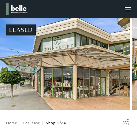
LEASED
Home
For lease
Shop 1/34...