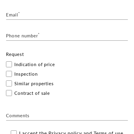
*
Email
*
Phone number
Request
Indication of price
Inspection
Similar properties
Contract of sale
Comments
I accept the
Privacy policy
and
Terms of use