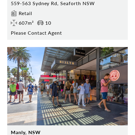
559-563 Sydney Rd, Seaforth NSW
Retail
607m²
10
Please Contact Agent
Manly, NSW