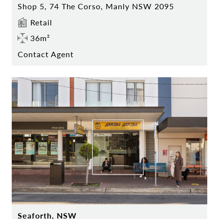
Shop 5, 74 The Corso, Manly NSW 2095
Retail
36m²
Contact Agent
Seaforth, NSW