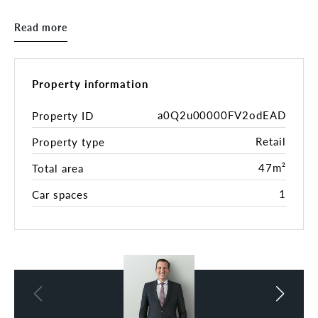
Features include:
* 47sqm
Read more
* Flexible floorplate
* Kitchenette
* Shared bathroom
* Secure car space
Property information
* Great signage opportunities.
* Additional storage area available if required.
a0Q2u00000FV2odEAD
Property ID
Retail
Property type
Close to public transport, plus a council car park.
47m²
Total area
1
Car spaces