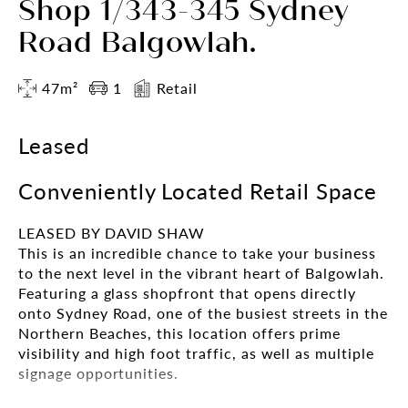
Shop 1/343-345 Sydney
Road Balgowlah.
47m²
1
Retail
Leased
Conveniently Located Retail Space
LEASED BY DAVID SHAW
This is an incredible chance to take your business
to the next level in the vibrant heart of Balgowlah.
Featuring a glass shopfront that opens directly
onto Sydney Road, one of the busiest streets in the
Northern Beaches, this location offers prime
visibility and high foot traffic, as well as multiple
signage opportunities.