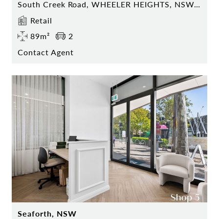
South Creek Road, WHEELER HEIGHTS, NSW 2097
Retail
89m²
2
Contact Agent
Seaforth, NSW