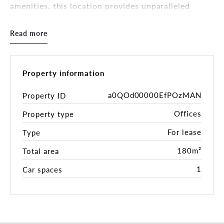
amenities, this location provides unparalleled
convenience for both clients and staff.
Read more
KEY FEATURES:
- 180sqm ( approx.)
- Well-appointed layout (Includes 2 private offices
with ample open-plan space)
Property information
- Located on the first level of the Secure Building
(stair access)
a0QOd00000EfPOzMAN
Property ID
- Communal Bathroom facilities
Offices
Property type
- 1 dedicated security car space
- Neighbouring well-established Pilates Studio
For lease
Type
This commercial suite offers great potential for
180m²
Total area
businesses in allied health, wellness, or
1
Car spaces
complementary services. Neutral Bay’s professional
community attracts individuals who value quality
services and convenience. With proximity to
Sydney’s CBD, the area provides a steady flow of
potential clients, particularly in health, wellness,