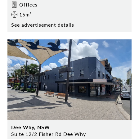
Offices
15m²
See advertisement details
Dee Why, NSW
Suite 12/2 Fisher Rd Dee Why