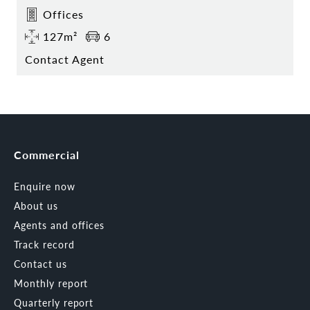
Offices
127m²
6
Contact Agent
Commercial
Enquire now
About us
Agents and offices
Track record
Contact us
Monthly report
Quarterly report