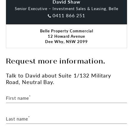
David Shaw
Oliver Dart
Senior Executive – Investment Sales & Leasing, Belle
0411 866 251
Belle Property Commercial
12 Howard Avenue
Dee Why, NSW 2099
Request more information.
Talk
to David
about Suite 1/132 Military
Road, Neutral Bay.
*
First name
*
Last name