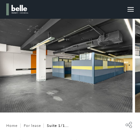
Home
For lease
Suite 1/1...