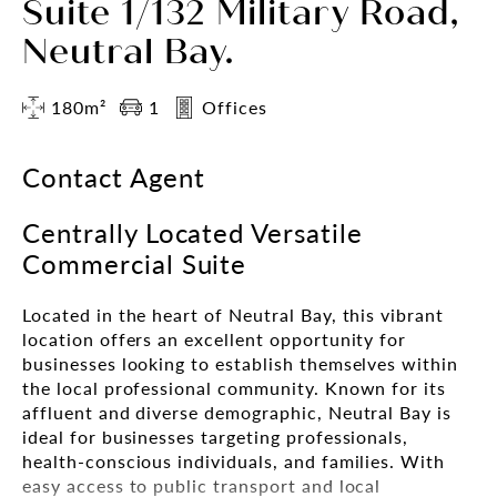
Suite 1/132 Military Road,
Neutral Bay.
180m²
1
Offices
Contact Agent
Centrally Located Versatile
Commercial Suite
Located in the heart of Neutral Bay, this vibrant
location offers an excellent opportunity for
businesses looking to establish themselves within
the local professional community. Known for its
affluent and diverse demographic, Neutral Bay is
ideal for businesses targeting professionals,
health-conscious individuals, and families. With
easy access to public transport and local