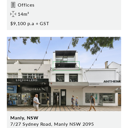
Offices
14m²
$9,100 p.a + GST
Manly, NSW
7/27 Sydney Road, Manly NSW 2095