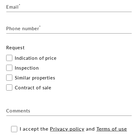
*
Email
*
Phone number
Request
Indication of price
Inspection
Similar properties
Contract of sale
Comments
I accept the
Privacy policy
and
Terms of use