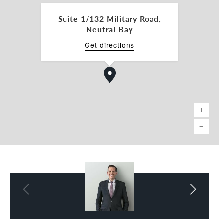
and professional services.
Suite 1/132 Military Road,
Don’t miss out on this prime office space – contact
Neutral Bay
us today to arrange an inspection!
Get directions