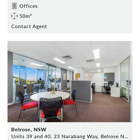
Offices
50m²
Contact Agent
Belrose, NSW
Units 39 and 40, 23 Narabang Way, Belrose NSW