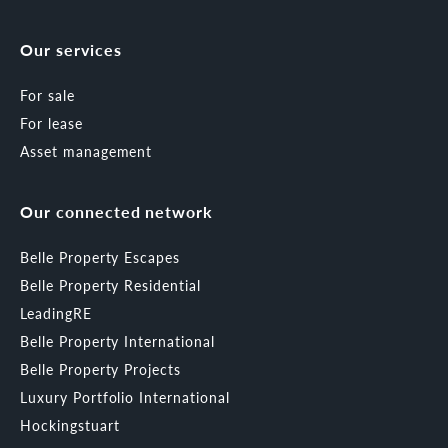
Our services
For sale
For lease
Asset management
Our connected network
Belle Property Escapes
Belle Property Residential
LeadingRE
Belle Property International
Belle Property Projects
Luxury Portfolio International
Hockingstuart