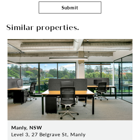
Submit
Similar properties.
Manly, NSW
Level 3, 27 Belgrave St, Manly