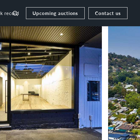
Upcoming auctions
Contact us
ck record