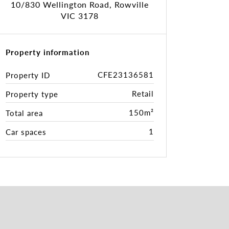
10/830 Wellington Road, Rowville
VIC 3178
Property information
CFE23136581
Property ID
Retail
Property type
150m²
Total area
1
Car spaces