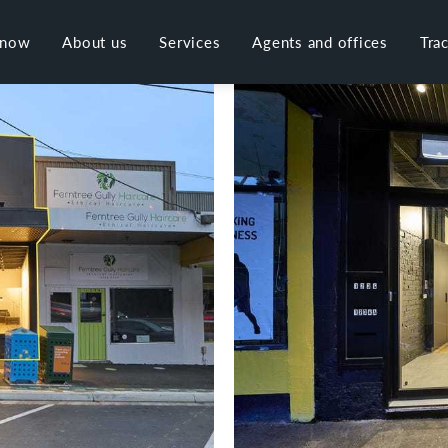
 now
About us
Services
Agents and offices
Tra