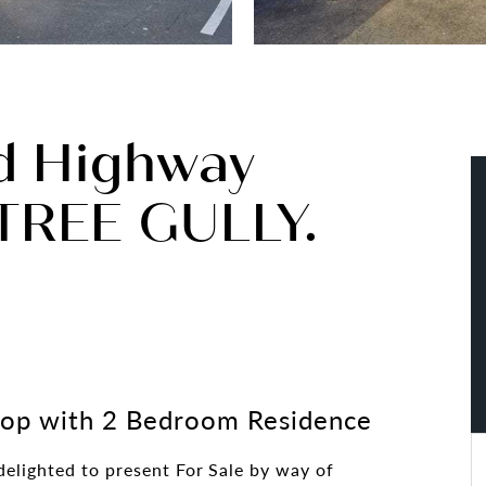
d Highway
REE GULLY.
hop with 2 Bedroom Residence
elighted to present For Sale by way of