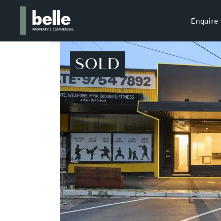
Enquire
SOLD