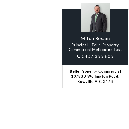
Mitch Rosam
Principal - Belle Property
Commercial Melbourne East
0402 355 805
Belle Property Commercial
10/830 Wellington Road,
Rowville VIC 3178