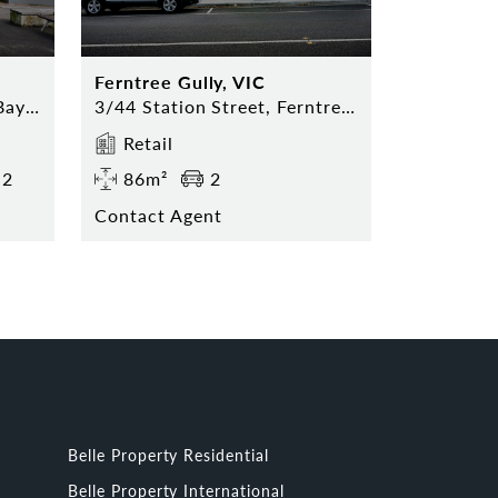
Ferntree Gully, VIC
743 Mountain Highway, Bayswater
3/44 Station Street, Ferntree Gully, VIC, 3156
Retail
2
86m²
2
Contact Agent
Belle Property Residential
Belle Property International