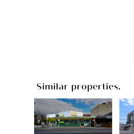
Similar properties.