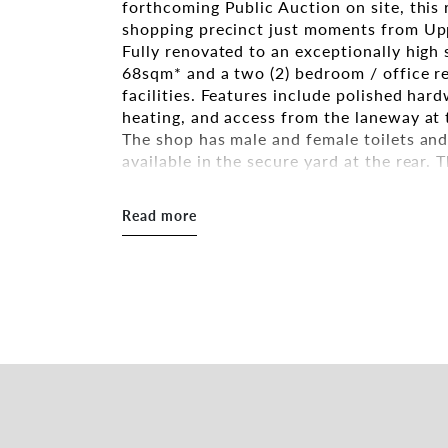
forthcoming Public Auction on site, this 
shopping precinct just moments from Upp
Fully renovated to an exceptionally high
68sqm* and a two (2) bedroom / office r
facilities. Features include polished har
heating, and access from the laneway at 
The shop has male and female toilets and 
available in the secure yard at the rear. 
split system air conditioning. Off street 
in the shopping strip at the front of the 
Read more
The shopfront offers maximum exposure 
the local area includes a range of promin
ownership with no body corporate obliga
Property Features include:-
- Total Building Area 150sqm* (inc Shop)
- Total Shop Area 68sqm*
- Two (2) Bedroom Residence Attached
- Off Street Parking Available
- Security System
- Private Courtyard
- Access from Laneway at Rear