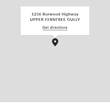
opportunities like this do not present themselves
1236 Burwood Highway
UPPER FERNTREE GULLY
g contracts, information memorandums and
 or Paul Waterhouse.
Get directions