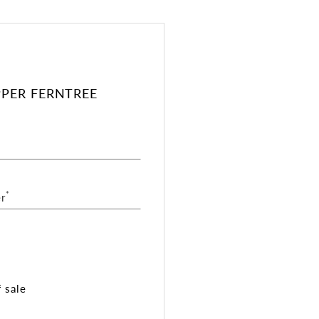
PPER FERNTREE
*
r
 sale