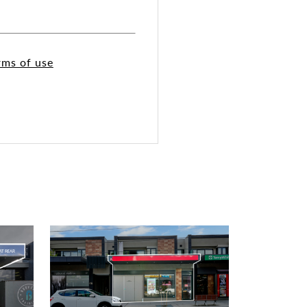
rms of use