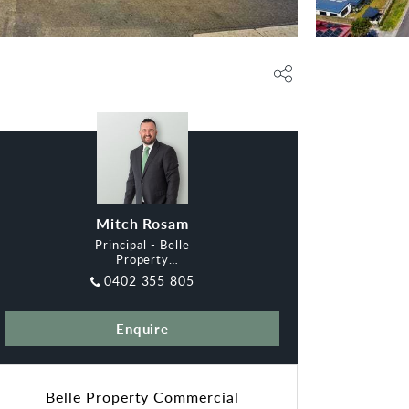
Mitch Rosam
Principal - Belle
Property
Commercial
0402 355 805
Melbourne East
Enquire
Belle Property Commercial