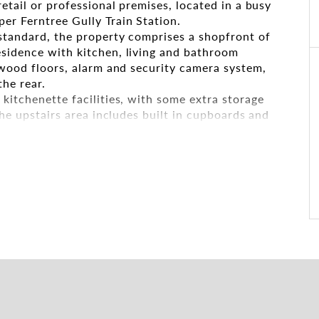
retail or professional premises, located in a busy
er Ferntree Gully Train Station.
 standard, the property comprises a shopfront of
esidence with kitchen, living and bathroom
dwood floors, alarm and security camera system,
the rear.
kitchenette facilities, with some extra storage
The upstairs area includes built in cupboards and
parking is available and there is parking available
property.
to high volume traffic on Burwood Highway and
ent retail outlets. An added bonus is the freehold
tions.