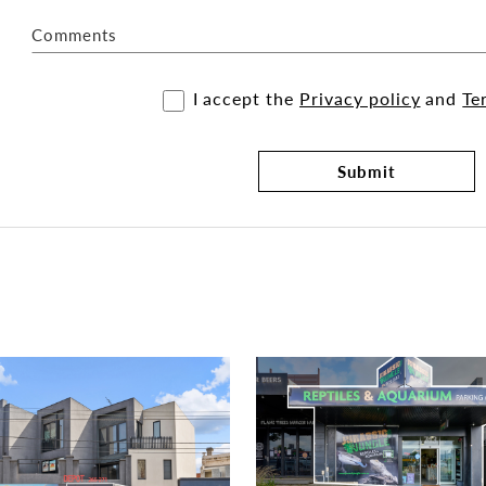
Comments
I accept the
Privacy policy
and
Te
Submit