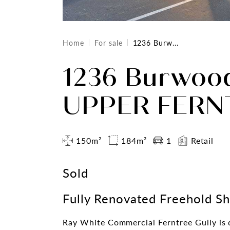
Home
For sale
1236 Burw...
1236 Burwoo
UPPER FERNT
150m²
184m²
1
Retail
Sold
Fully Renovated Freehold S
Ray White Commercial Ferntree Gully is d