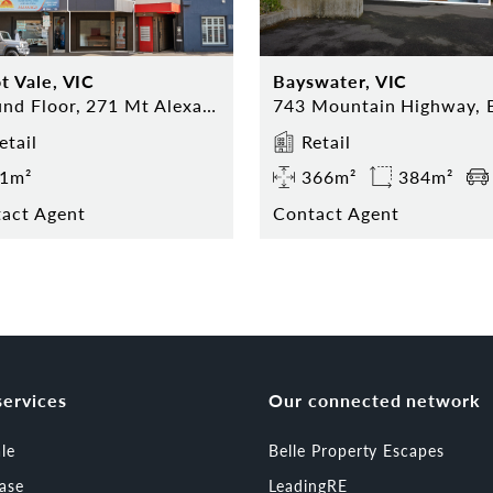
t Vale, VIC
Bayswater, VIC
Ground Floor, 271 Mt Alexander Road, Ascot Vale
etail
Retail
1m²
366m²
384m²
act Agent
Contact Agent
services
Our connected network
ale
Belle Property Escapes
ease
LeadingRE