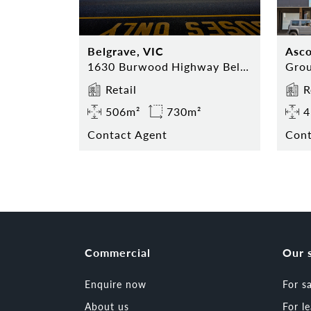
Belgrave, VIC
Asco
1630 Burwood Highway Belgrave
Retail
R
506m²
730m²
4
Contact Agent
Cont
Commercial
Our 
Enquire now
For s
About us
For l