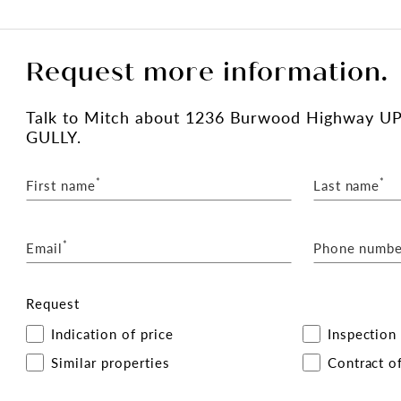
Request more information.
Talk
to Mitch
about 1236 Burwood Highway U
GULLY.
*
*
First name
Last name
*
Email
Phone numbe
Request
Indication of price
Inspection
Similar properties
Contract of