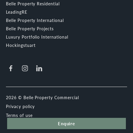
Belle Property Residential
LeadingRE
Belle Property International
Belle Property Projects
Luxury Portfolio International
Hockingstuart
2026 © Belle Property Commercial
Privacy policy
Terms of use
Enquire