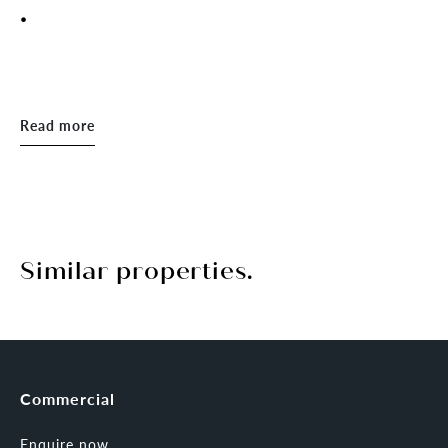
.
Read more
Similar properties.
Commercial
Enquire now