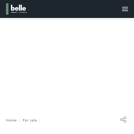
Home
For sale