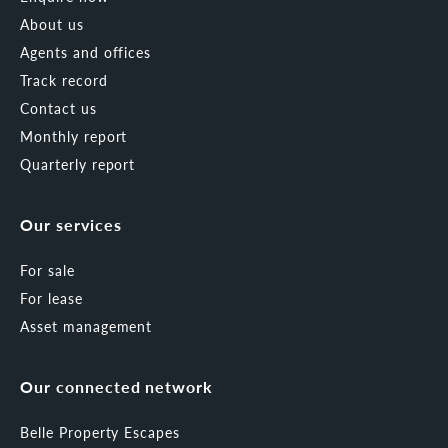
About us
Agents and offices
Track record
Contact us
Monthly report
Quarterly report
Our services
For sale
For lease
Asset management
Our connected network
Belle Property Escapes