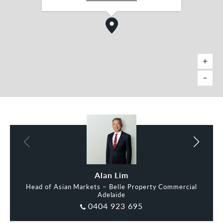
To arrange an inspection or for more information
please contact Belle Property Commercial as the
exclusive selling agents:
Alan Lim
David Buenfeld
RLA 287133
*approx
David Buenfeld
Alan Lim
Head of Asian Markets – Belle Property Commercial
Adelaide
0404 923 695