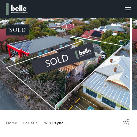
SOLD
Home
For sale
168 Payne...