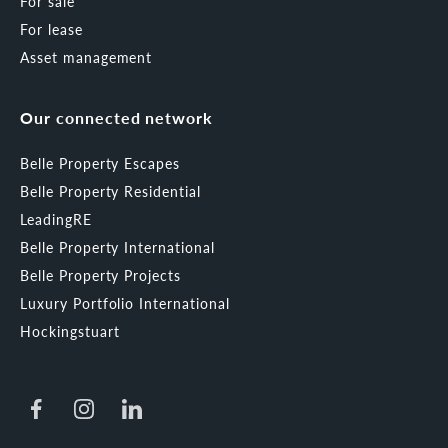
For sale
For lease
Asset management
Our connected network
Belle Property Escapes
Belle Property Residential
LeadingRE
Belle Property International
Belle Property Projects
Luxury Portfolio International
Hockingstuart