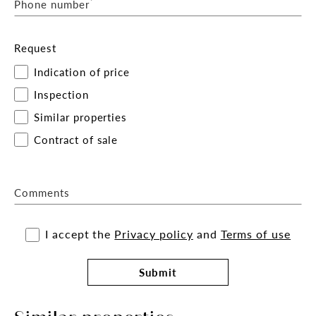
*
Phone number
Request
Indication of price
Inspection
Similar properties
Contract of sale
Comments
I accept the
Privacy policy
and
Terms of use
Submit