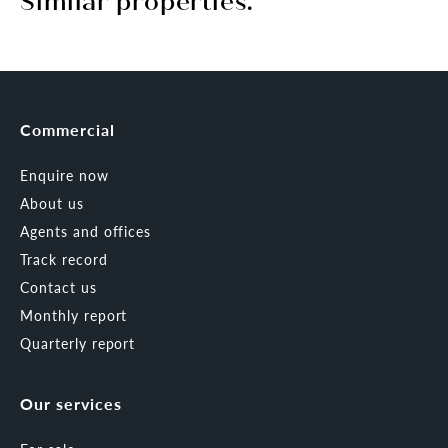
Similar properties.
Commercial
Enquire now
About us
Agents and offices
Track record
Contact us
Monthly report
Quarterly report
Our services