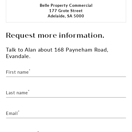
Belle Property Commercial
177 Grote Street
Adelaide, SA 5000
Request more information.
Talk
to Alan
about 168 Payneham Road,
Evandale.
*
First name
*
Last name
*
Email