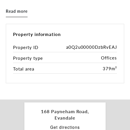
Key highlights for consideration:
Read more
• Adaptable office building of 379 sqm* (NLA)
• Generous 910sqm* site on 1 Certificate of Title
• 17 metre* frontages to Payneham Road
• Valuable rear access
Property information
• Ample on site parking
• Highly prized suburb
a0Q2u00000DzbRvEAJ
Property ID
• Flexible Business Neighbourhood Zoning
Offices
Property type
• Only 3km* south east from the Adelaide CBD
• Surrounded by fantastic amenity
379m²
Total area
• Easy access to public transport
• Offered with substantial holding income until
December 2023
With a forecast for strong growth, and a scarcity
of commercial property in the inner east, there is
no better time to gain a foothold in what is fast
168 Payneham Road,
becoming one of metropolitan Adelaide’s most
Evandale
coveted locations.
Get directions