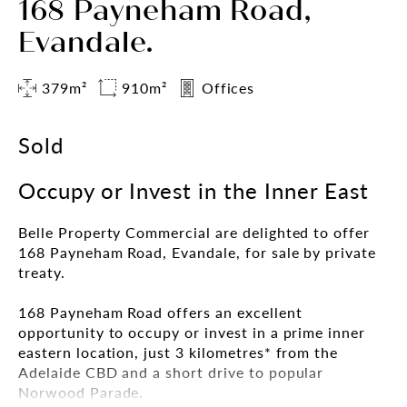
168 Payneham Road,
Evandale.
379m²
910m²
Offices
Sold
Occupy or Invest in the Inner East
Belle Property Commercial are delighted to offer
168 Payneham Road, Evandale, for sale by private
treaty.
168 Payneham Road offers an excellent
opportunity to occupy or invest in a prime inner
eastern location, just 3 kilometres* from the
Adelaide CBD and a short drive to popular
Norwood Parade.