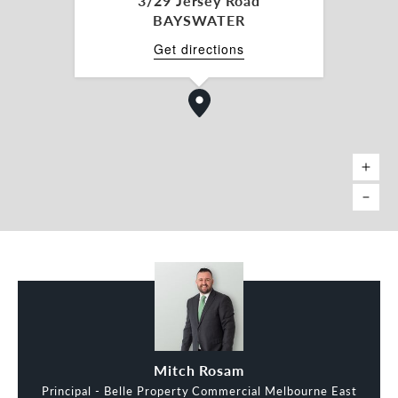
3/29 Jersey Road
BAYSWATER
Get directions
Mitch Rosam
Principal - Belle Property Commercial Melbourne East