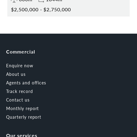
$2,500,000 - $2,750,000
Commercial
Enquire now
About us
Agents and offices
Track record
Contact us
Monthly report
Quarterly report
Our services