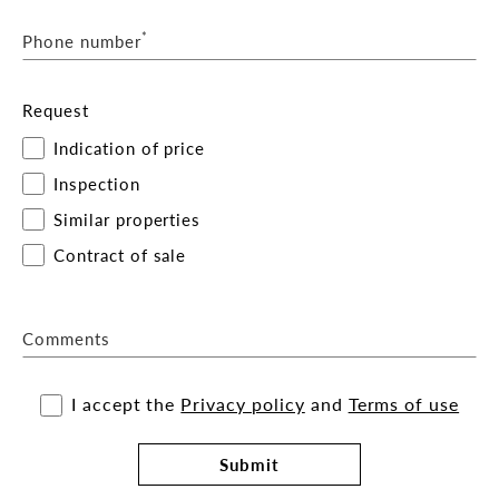
*
Phone number
Request
Indication of price
Inspection
Similar properties
Contract of sale
Comments
I accept the
Privacy policy
and
Terms of use
Submit