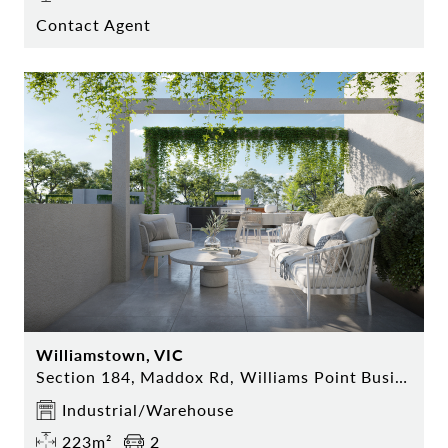
Contact Agent
Williamstown, VIC
Section 184, Maddox Rd, Williams Point Business Park
Industrial/Warehouse
223m²
2