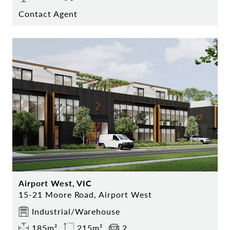
Contact Agent
Airport West, VIC
15-21 Moore Road, Airport West
Industrial/Warehouse
185m²
215m²
2