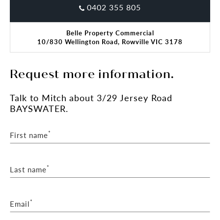
0402 355 805
Belle Property Commercial
10/830 Wellington Road, Rowville VIC 3178
Request more information.
Talk
to Mitch
about 3/29 Jersey Road
BAYSWATER.
*
First name
*
Last name
*
Email