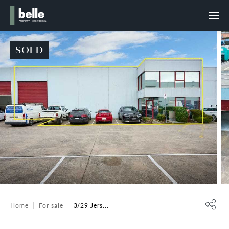
SOLD
Home
For sale
3/29 Jers...