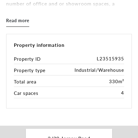
number of office and or showroom spaces, a
kitchenette and male & female toilets.
Off street parking for four (4) vehicles is included,
Read more
with further parking available in Jersey Road. This
versatile facility would suit any number of
enterprises.
- Total Building Area 330 sqm *
Property information
- 5.5m Spring Height *
- 4.9m Clearance Roller Door
L23515935
Property ID
- Kitchenette / Staff Break Room
Industrial/Warehouse
Property type
- Male & Female Toilets
- Four (4) Off Street Parking Spaces
330m²
Total area
- Office / Showroom Spaces
- Industrial 1 Zone (IN1Z)
4
Car spaces