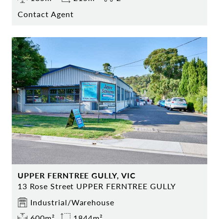
Contact Agent
UPPER FERNTREE GULLY, VIC
13 Rose Street UPPER FERNTREE GULLY
Industrial/Warehouse
600m²
1844m²