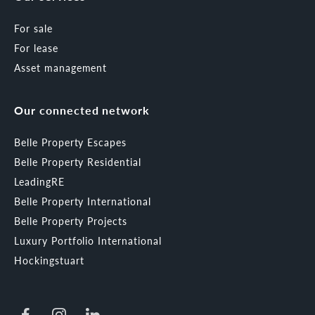
For sale
For lease
Asset management
Our connected network
Belle Property Escapes
Belle Property Residential
LeadingRE
Belle Property International
Belle Property Projects
Luxury Portfolio International
Hockingstuart