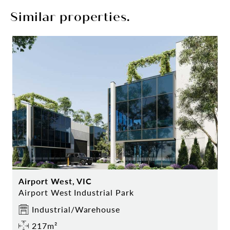
Similar properties.
Airport West, VIC
Airport West Industrial Park
Industrial/Warehouse
217m²