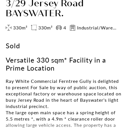
3/29 Jersey Road
BAYSWATER.
330m²
330m²
4
Industrial/Warehouse
Sold
Versatile 330 sqm* Facility in a
Prime Location
Ray White Commercial Ferntree Gully is delighted
to present For Sale by way of public auction, this
exceptional factory or warehouse space located on
busy Jersey Road in the heart of Bayswater's light
industrial precinct.
The large open main space has a spring height of
5.5 metres *, with a 4.9m * clearance roller door
allowing large vehicle access. The property has a