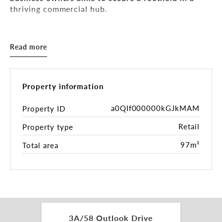
thriving commercial hub.
Property Overview:
Read more
Prime Location: This excellent property is situated
moments from Monash and Eastlink Freeways and
major arterial roads, offering unparalleled
accessibility. Nestled within a busy shopping
Property information
centre with high foot traffic and visibility.
a0QIf000000kGJkMAM
Property ID
The Centre boasts a dynamic mix of retail, dining
Retail
Property type
and lifestyle businesses attracting diverse
customer base.
97m²
Total area
Making it an ideal location for variety of retail or
service based businesses providing versatility on
your investment for future capital growth.
Size: Offering a generous area of 100 m2.
Generously proportioned, with a room at rear
3A/58 Outlook Drive