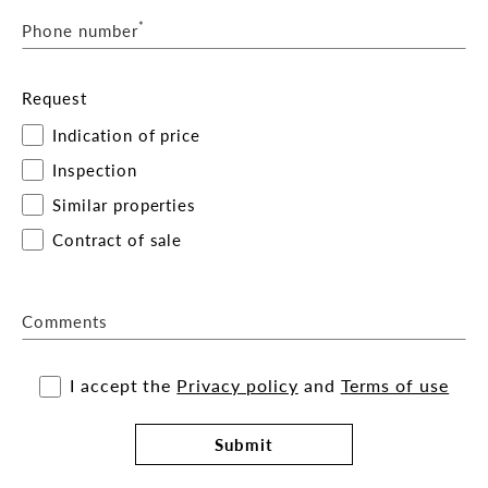
*
Phone number
Request
Indication of price
Inspection
Similar properties
Contract of sale
Comments
I accept the
Privacy policy
and
Terms of use
Submit