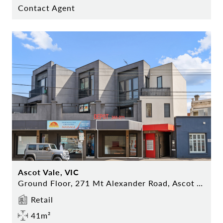
Contact Agent
Ascot Vale, VIC
Ground Floor, 271 Mt Alexander Road, Ascot Vale
Retail
41m²