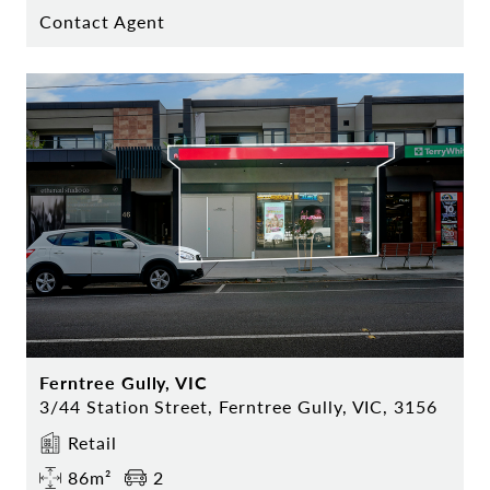
Contact Agent
Ferntree Gully, VIC
3/44 Station Street, Ferntree Gully, VIC, 3156
Retail
86m²
2