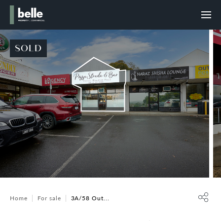
SOLD
Home
For sale
3A/58 Out...