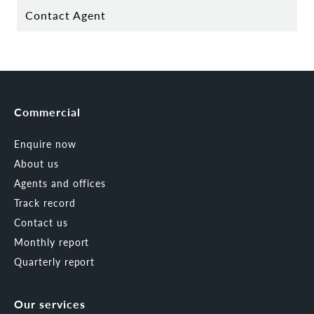
Contact Agent
Commercial
Enquire now
About us
Agents and offices
Track record
Contact us
Monthly report
Quarterly report
Our services