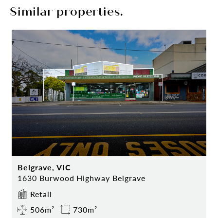
Similar properties.
Belgrave, VIC
1630 Burwood Highway Belgrave
Retail
506m²
730m²