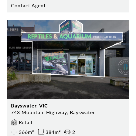
Contact Agent
Bayswater, VIC
743 Mountain Highway, Bayswater
Retail
366m²
384m²
2