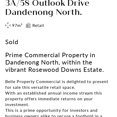
3A/58 Outlook Drive
Dandenong North.
97m²
Retail
Sold
Prime Commercial Property in
Dandenong North, within the
vibrant Rosewood Downs Estate.
Belle Property Commercial is delighted to present
for sale this versatile retail space.
With an established annual income stream this
property offers immediate returns on your
investment.
This is a prime opportunity for investors and
business owners alike to secure a foothold in a