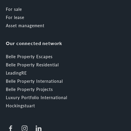
For sale
For lease
Asset management
Our connected network
Belle Property Escapes
Belle Property Residential
LeadingRE
Belle Property International
Belle Property Projects
Luxury Portfolio International
Hockingstuart