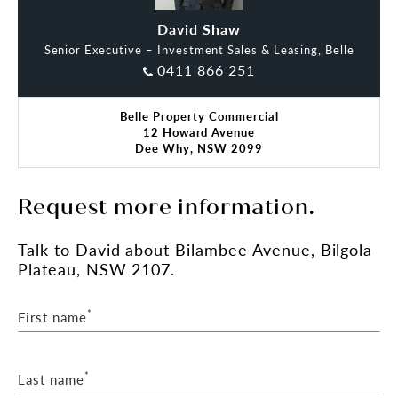
**(STCA) Subject To Council Approval
David Shaw
Oliver Dart
Senior Executive – Investment Sales & Leasing, Belle
Please reach out to our office for further details or
0411 866 251
to arrange a viewing.
Belle Property Commercial
12 Howard Avenue
Dee Why, NSW 2099
Request more information.
Talk
to David
about Bilambee Avenue, Bilgola
Plateau, NSW 2107.
*
First name
*
Last name