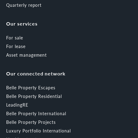
Quarterly report
Our services
For sale
For lease
Asset management
Our connected network
Belle Property Escapes
Belle Property Residential
LeadingRE
Belle Property International
Belle Property Projects
Luxury Portfolio International