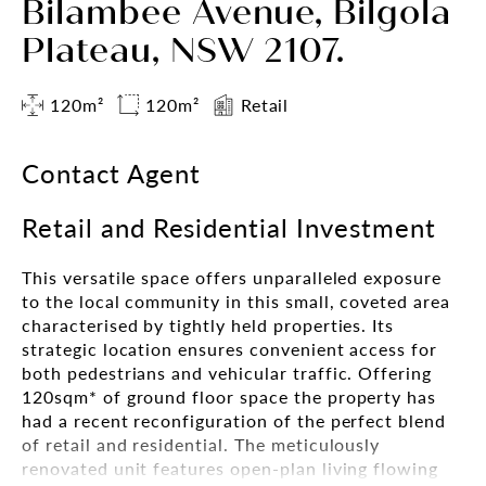
Bilambee Avenue, Bilgola
Plateau, NSW 2107.
120m²
120m²
Retail
Contact Agent
Retail and Residential Investment
This versatile space offers unparalleled exposure
to the local community in this small, coveted area
characterised by tightly held properties. Its
strategic location ensures convenient access for
both pedestrians and vehicular traffic. Offering
120sqm* of ground floor space the property has
had a recent reconfiguration of the perfect blend
of retail and residential. The meticulously
renovated unit features open-plan living flowing