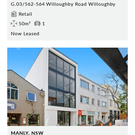
G.03/562-564 Willoughby Road Willoughby
Retail
50m²
1
Now Leased
MANLY, NSW