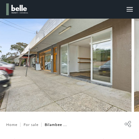
Home
For sale
Bilambee ...