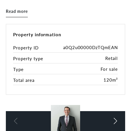
onto an undercover courtyard with great natural
light. Loft-style bedroom with study area.
Read more
Property Highlights:
• 120sqm*
• Open plan layout
Property information
• Kitchenette and bathroom facilities
• Cool room
a0Q2u00000DzTQmEAN
Property ID
• Fantastic Exposure & Branding Opportunity
Retail
Property type
• Ideal for Retail, Offices, Health & Beauty,
Medical or Consultation rooms **(STCA)
For sale
Type
• Current rental return is $68,800 + GST gross
* 2-bedroom unit
120m²
Total area
* Brand new kitchen and bathroom plus laundry
Rates
Council rates - $1,445.00 p.a.
Water - $173.00 p.q.
Body Corporate - $1,430.00 p.q.
*All figures are approximate