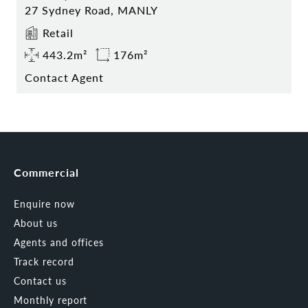
27 Sydney Road, MANLY
Retail
443.2m²
176m²
Contact Agent
Commercial
Enquire now
About us
Agents and offices
Track record
Contact us
Monthly report