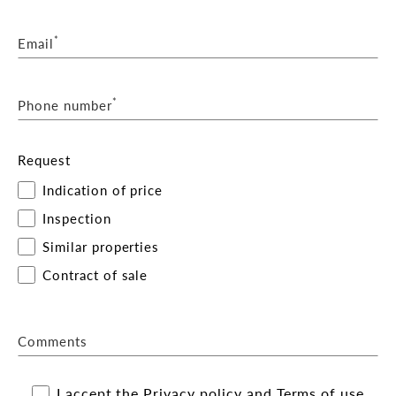
*
Email
*
Phone number
Request
Indication of price
Inspection
Similar properties
Contract of sale
Comments
I accept the
Privacy policy
and
Terms of use