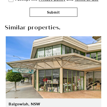
Submit
Similar properties.
Balgowlah, NSW