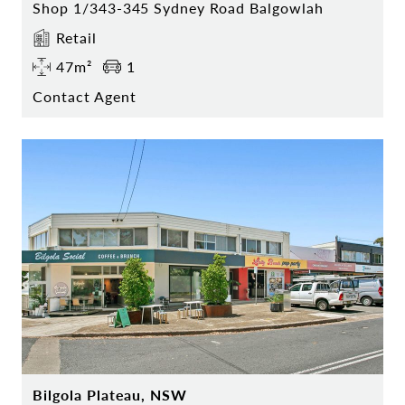
Shop 1/343-345 Sydney Road Balgowlah
Retail
47m²
1
Contact Agent
Bilgola Plateau, NSW