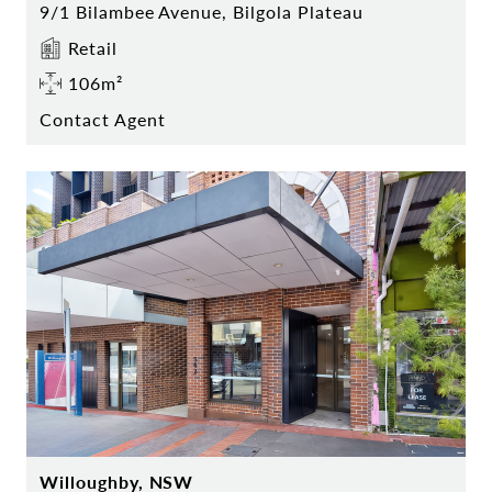
9/1 Bilambee Avenue, Bilgola Plateau
Retail
106m²
Contact Agent
Willoughby, NSW