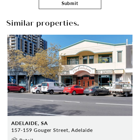
Submit
Similar properties.
ADELAIDE, SA
157-159 Gouger Street, Adelaide