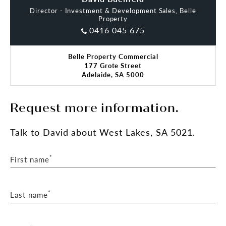
Director - Investment & Development Sales, Belle
Inspection is strictly by appointment only.
Property
0416 045 675
Contact the exclusive selling agents for more
details.
Belle Property Commercial
177 Grote Street
*approx
Adelaide, SA 5000
RLA 287 133
Request more information.
Talk
to David
about West Lakes, SA 5021.
*
First name
*
Last name