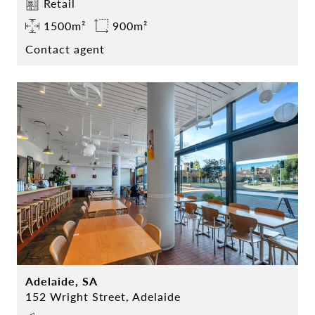
Retail
1500m²
900m²
Contact agent
Adelaide, SA
152 Wright Street, Adelaide