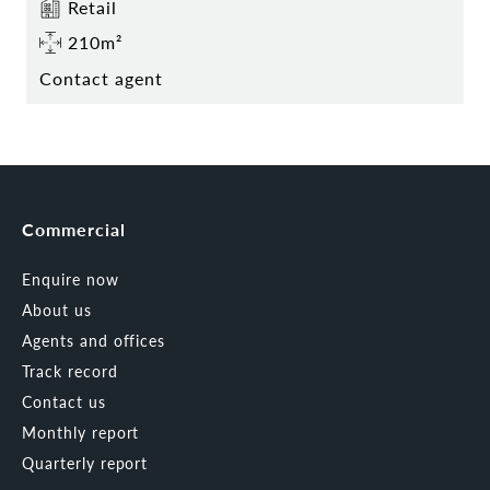
Retail
210m²
Contact agent
Commercial
Enquire now
About us
Agents and offices
Track record
Contact us
Monthly report
Quarterly report