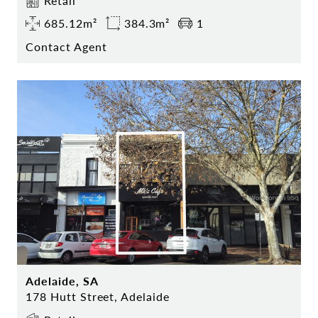
Retail
685.12m²
384.3m²
1
Contact Agent
Adelaide, SA
178 Hutt Street, Adelaide