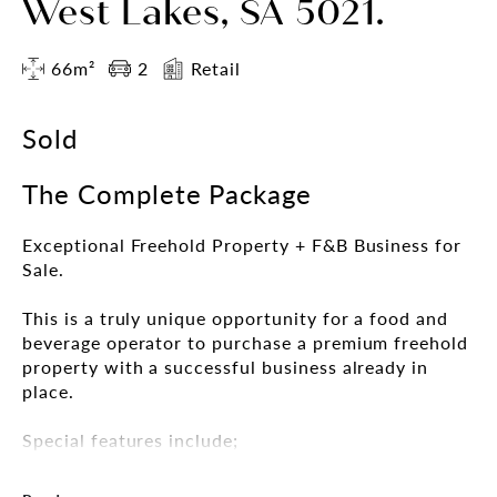
West Lakes, SA 5021.
66m²
2
Retail
Sold
The Complete Package
Exceptional Freehold Property + F&B Business for
Sale.
This is a truly unique opportunity for a food and
beverage operator to purchase a premium freehold
property with a successful business already in
place.
Special features include;
• Unique waterfront Retail/Commercial property
• Stunning views over West Lakes