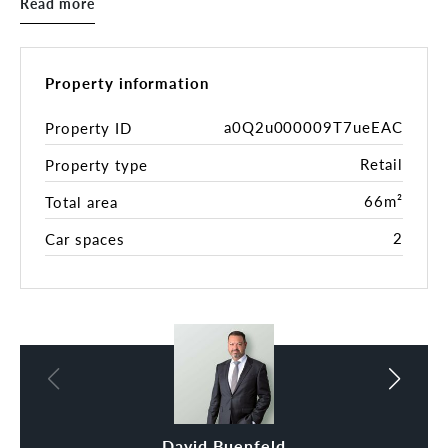
Read more
• Established and successful licenced Café and Bar
• Lettable area 66 sqm (Approx.) plus Alfresco
Terrace (under licence)
• Fully fitted commercial kitchen and bar including
Property information
‘top of the range’ appliances
• Recent R/C air conditioning system upgrade
a0Q2u000009T7ueEAC
Property ID
• Direct access to male and female and ambulant
Retail
Property type
toilets
• Secure building with lift access
66m²
Total area
• 2 dedicated secure basement car parks and 2
storage units
2
Car spaces
• Exciting growth area
• Tightly held location with very few opportunities
to purchase
• ‘Walk-in-walk-out’ basis
• For genuine and definite sale
To secure this exceptional commercial waterfront
property is to join a group of a select few to own
part of this most valuable mixed-use precinct.
David Buenfeld
Alan Lim