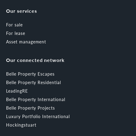
Our services
For sale
For lease
Asset management
Our connected network
Belle Property Escapes
Belle Property Residential
LeadingRE
Belle Property International
Belle Property Projects
Luxury Portfolio International
Hockingstuart