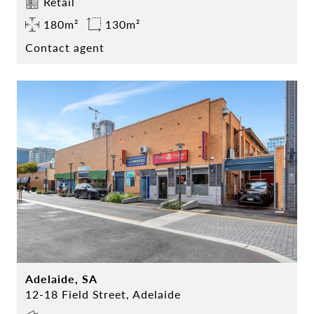
Retail
180m²
130m²
Contact agent
Adelaide, SA
12-18 Field Street, Adelaide