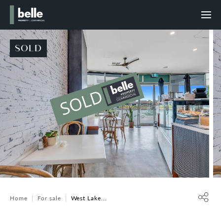
SOLD
Home
For sale
West Lake...