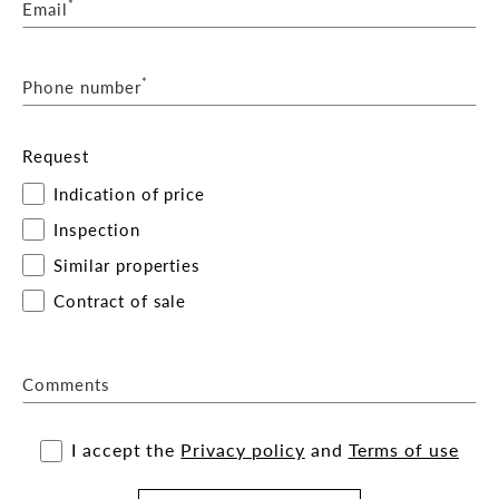
*
Email
*
Phone number
Request
Indication of price
Inspection
Similar properties
Contract of sale
Comments
I accept the
Privacy policy
and
Terms of use