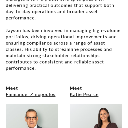
delivering practical outcomes that support both
day-to-day operations and broader asset
performance.
Jayson has been involved in managing high-volume
portfolios, driving operational improvements and
ensuring compliance across a range of asset
classes. His ability to streamline processes and
maintain strong stakeholder relationships
contributes to consistent and reliable asset
performance.
Meet
Meet
Emmanuel Zinopoulos
Katie Pearce