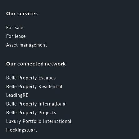
Our services
For sale
For lease
Asset management
Our connected network
Belle Property Escapes
Belle Property Residential
LeadingRE
Belle Property International
Belle Property Projects
Luxury Portfolio International
Hockingstuart