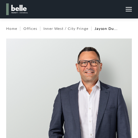
Home
Offices
Inner West / City Fringe
Jayson Du...