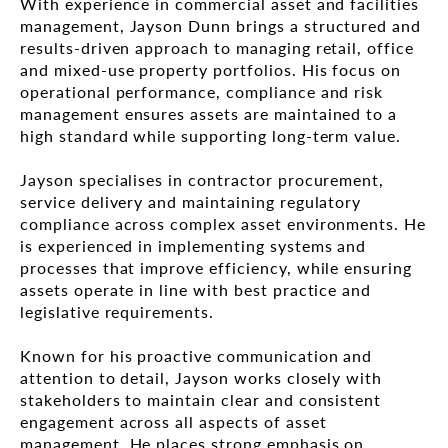
With experience in commercial asset and facilities
management, Jayson Dunn brings a structured and
results-driven approach to managing retail, office
and mixed-use property portfolios. His focus on
operational performance, compliance and risk
management ensures assets are maintained to a
high standard while supporting long-term value.
Jayson specialises in contractor procurement,
service delivery and maintaining regulatory
compliance across complex asset environments. He
is experienced in implementing systems and
processes that improve efficiency, while ensuring
assets operate in line with best practice and
legislative requirements.
Known for his proactive communication and
attention to detail, Jayson works closely with
stakeholders to maintain clear and consistent
engagement across all aspects of asset
management. He places strong emphasis on