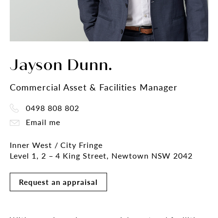
Jayson Dunn.
Commercial Asset & Facilities Manager
0498 808 802
Email me
Inner West / City Fringe
Level 1, 2 – 4 King Street, Newtown NSW 2042
Request an appraisal