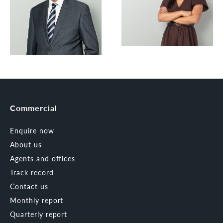
Commercial
Enquire now
About us
Agents and offices
Track record
Contact us
Monthly report
Quarterly report