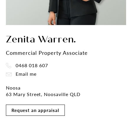
Zenita Warren.
Commercial Property Associate
0468 018 607
Email me
Noosa
63 Mary Street, Noosaville QLD
Request an appraisal