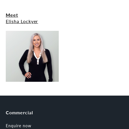
Meet
Elisha Lockyer
Commercial
Enquire now