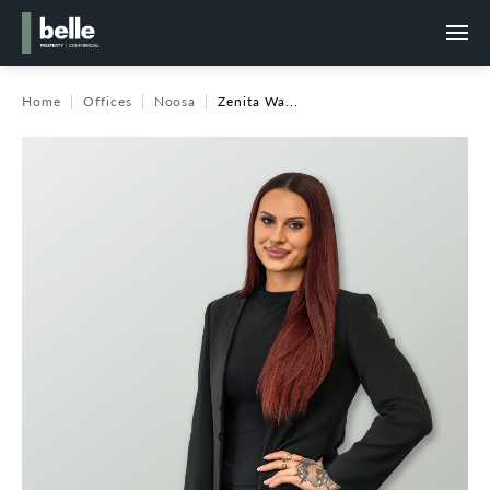
Home
Offices
Noosa
Zenita Wa...