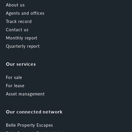
About us
Agents and offices
Track record
Contact us
Monthly report
Quarterly report
Our services
For sale
For lease
Asset management
Our connected network
Belle Property Escapes