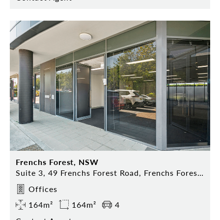
Frenchs Forest, NSW
Suite 3, 49 Frenchs Forest Road, Frenchs Forest NSW 2086
Offices
164m²
164m²
4