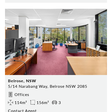
Belrose, NSW
5/14 Narabang Way, Belrose NSW 2085
Offices
114m²
156m²
3
Contact Agent