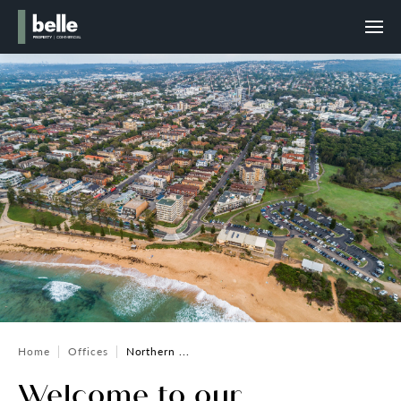
Home
Offices
Northern ...
Welcome to our