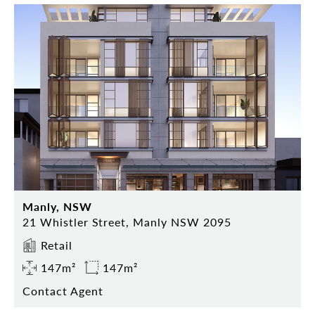
Manly, NSW
21 Whistler Street, Manly NSW 2095
Retail
147m²
147m²
Contact Agent