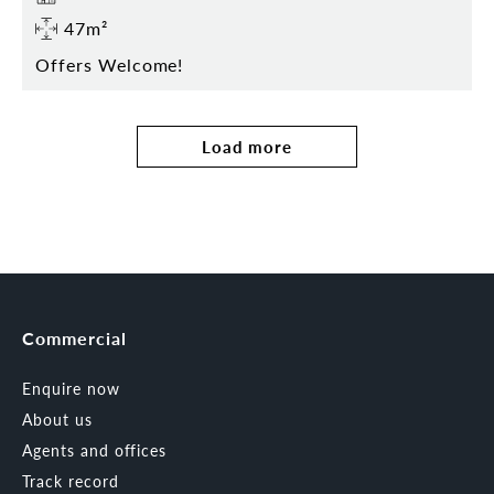
47m²
Offers Welcome!
Load more
Commercial
Enquire now
About us
Agents and offices
Track record