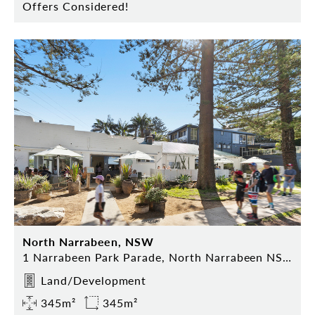
Offers Considered!
North Narrabeen, NSW
1 Narrabeen Park Parade, North Narrabeen NSW 2101
Land/Development
345m²
345m²