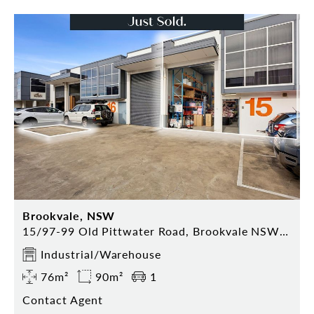
Brookvale, NSW
15/97-99 Old Pittwater Road, Brookvale NSW 2100
Industrial/Warehouse
76m²
90m²
1
Contact Agent