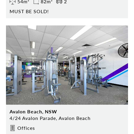
54m²
82m²
2
MUST BE SOLD!
Avalon Beach, NSW
4/24 Avalon Parade, Avalon Beach
Offices