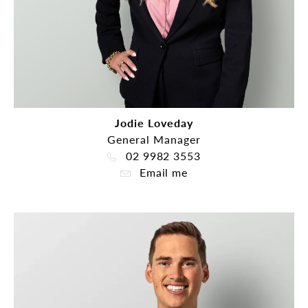
Jodie Loveday
General Manager
02 9982 3553
Email me