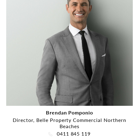
Brendan Pomponio
Director, Belle Property Commercial Northern
Beaches
0411 845 119