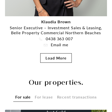
Klaudia Brown
Senior Executive – Investment Sales & Leasing,
Belle Property Commercial Northern Beaches
0438 363 007
Email me
Load More
Our properties.
For sale
For lease
Recent transactions