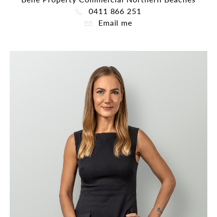
0411 866 251
Email me