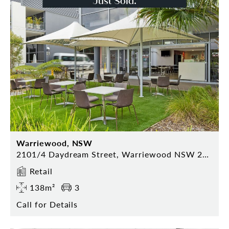
Warriewood, NSW
2101/4 Daydream Street, Warriewood NSW 2101
Retail
138m²
3
Call for Details