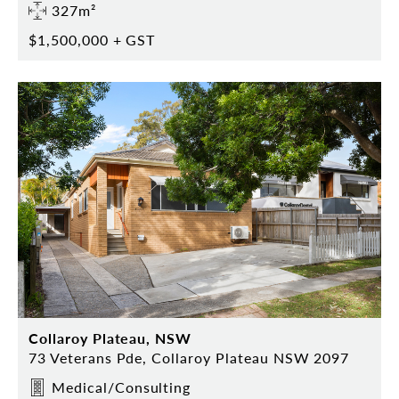
327m²
$1,500,000 + GST
Collaroy Plateau, NSW
73 Veterans Pde, Collaroy Plateau NSW 2097
Medical/Consulting