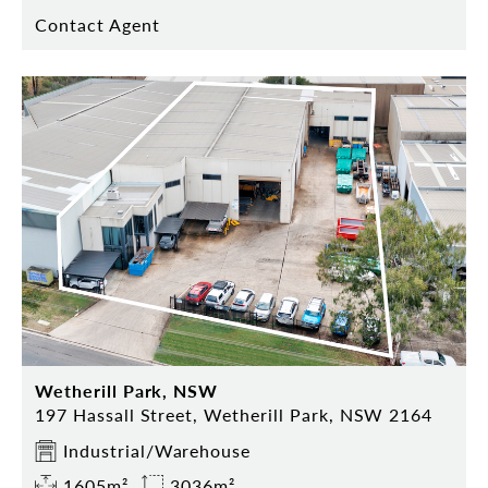
Contact Agent
Wetherill Park, NSW
197 Hassall Street, Wetherill Park, NSW 2164
Industrial/Warehouse
1605m²
3036m²