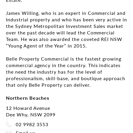
James Willing, who is an expert in Commercial and
Industrial property and who has been very active in
the Sydney Metropolitan Investment Sales market
over the past decade will lead the Commercial
Team. He was also awarded the coveted REI NSW
“Young Agent of the Year” in 2015.
Belle Property Commercial is the fastest growing
commercial agency in the country. This indicates
the need the industry has for the level of
professionalism, skill-base, and boutique approach
that only Belle Property can deliver.
Northern Beaches
12 Howard Avenue
Dee Why, NSW 2099
02 9982 3553
Email us