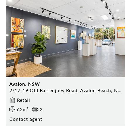
Avalon, NSW
2/17-19 Old Barrenjoey Road, Avalon Beach, NSW 2107
Retail
62m²
2
Contact agent