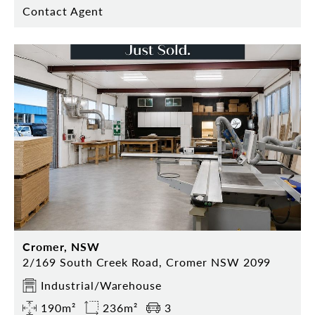
Contact Agent
Cromer, NSW
2/169 South Creek Road, Cromer NSW 2099
Industrial/Warehouse
190m²
236m²
3