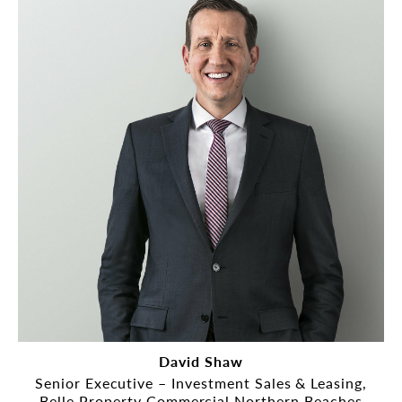
David Shaw
Senior Executive – Investment Sales & Leasing,
Belle Property Commercial Northern Beaches