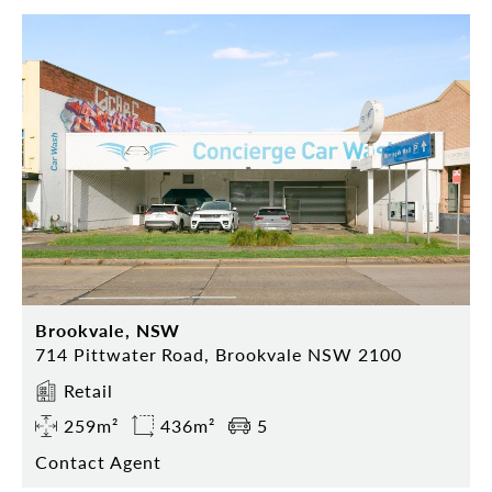
Brookvale, NSW
714 Pittwater Road, Brookvale NSW 2100
Retail
259m²
436m²
5
Contact Agent