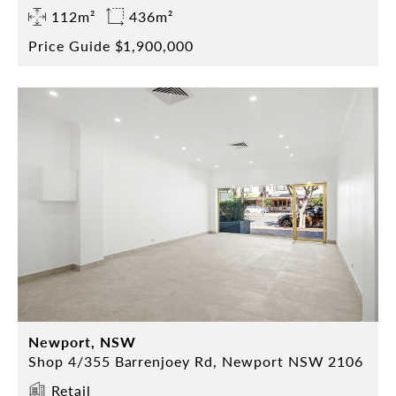
112m²
436m²
Price Guide $1,900,000
Newport, NSW
Shop 4/355 Barrenjoey Rd, Newport NSW 2106
Retail