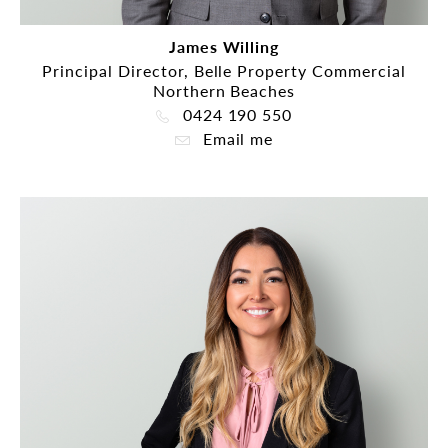
James Willing
Principal Director, Belle Property Commercial
Northern Beaches
0424 190 550
Email me