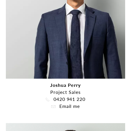
Joshua Perry
Project Sales
0420 941 220
Email me