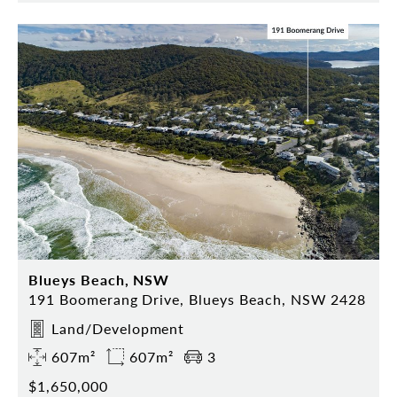
Blueys Beach, NSW
191 Boomerang Drive, Blueys Beach, NSW 2428
Land/Development
607m²
607m²
3
$1,650,000