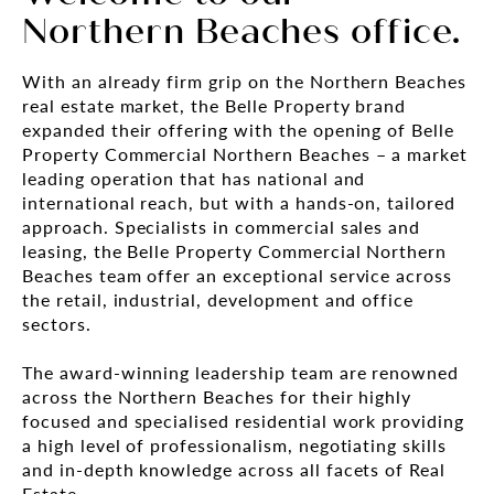
Northern Beaches office.
With an already firm grip on the Northern Beaches
real estate market, the Belle Property brand
expanded their offering with the opening of Belle
Property Commercial Northern Beaches – a market
leading operation that has national and
international reach, but with a hands-on, tailored
approach. Specialists in commercial sales and
leasing, the Belle Property Commercial Northern
Beaches team offer an exceptional service across
the retail, industrial, development and office
sectors.
The award-winning leadership team are renowned
across the Northern Beaches for their highly
focused and specialised residential work providing
a high level of professionalism, negotiating skills
and in-depth knowledge across all facets of Real
Estate.