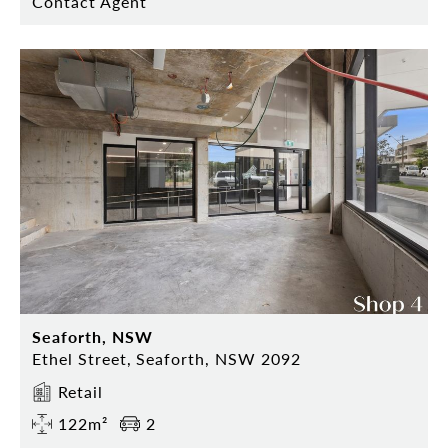
Contact Agent
Seaforth, NSW
Ethel Street, Seaforth, NSW 2092
Retail
122m²
2