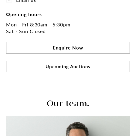
Opening hours
Mon - Fri 8:30am - 5:30pm
Sat - Sun Closed
Enquire Now
Upcoming Auctions
Our team.