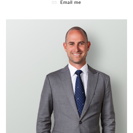
Email me