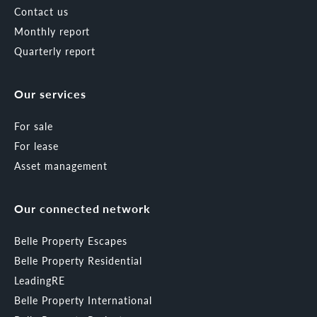
Contact us
Monthly report
Quarterly report
Our services
For sale
For lease
Asset management
Our connected network
Belle Property Escapes
Belle Property Residential
LeadingRE
Belle Property International