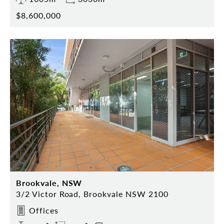
$8,600,000
Brookvale, NSW
3/2 Victor Road, Brookvale NSW 2100
Offices