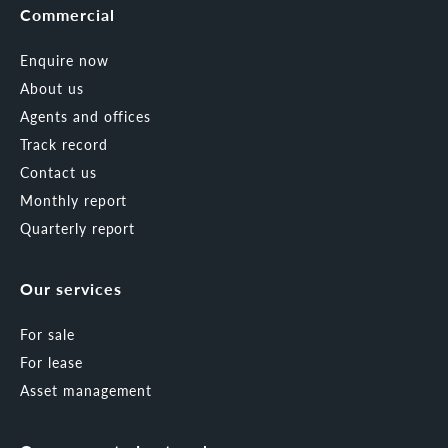
Commercial
Enquire now
About us
Agents and offices
Track record
Contact us
Monthly report
Quarterly report
Our services
For sale
For lease
Asset management