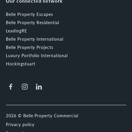
Our connected network
Belle Property Escapes
Belle Property Residential
LeadingRE
Belle Property International
Belle Property Projects
Luxury Portfolio International
Hockingstuart
2026 © Belle Property Commercial
Privacy policy