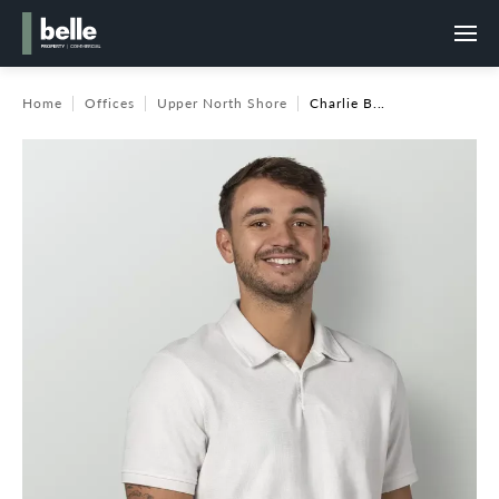
Home
Offices
Upper North Shore
Charlie B...