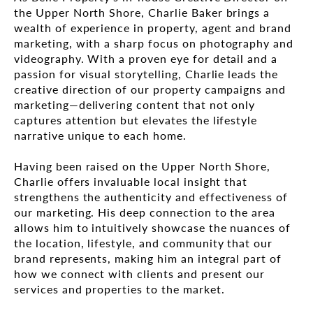
the Upper North Shore, Charlie Baker brings a
wealth of experience in property, agent and brand
marketing, with a sharp focus on photography and
videography. With a proven eye for detail and a
passion for visual storytelling, Charlie leads the
creative direction of our property campaigns and
marketing—delivering content that not only
captures attention but elevates the lifestyle
narrative unique to each home.
Having been raised on the Upper North Shore,
Charlie offers invaluable local insight that
strengthens the authenticity and effectiveness of
our marketing. His deep connection to the area
allows him to intuitively showcase the nuances of
the location, lifestyle, and community that our
brand represents, making him an integral part of
how we connect with clients and present our
services and properties to the market.