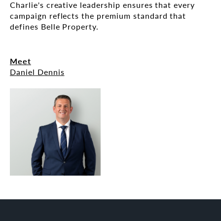
Charlie's creative leadership ensures that every
campaign reflects the premium standard that
defines Belle Property.
Meet
Daniel Dennis