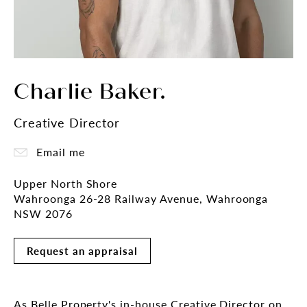
Charlie Baker.
Creative Director
Email me
Upper North Shore
Wahroonga 26-28 Railway Avenue, Wahroonga
NSW 2076
Request an appraisal
As Belle Property's in-house Creative Director on