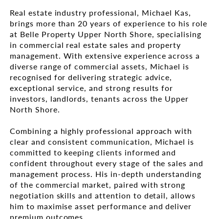
Real estate industry professional, Michael Kas,
brings more than 20 years of experience to his role
at Belle Property Upper North Shore, specialising
in commercial real estate sales and property
management. With extensive experience across a
diverse range of commercial assets, Michael is
recognised for delivering strategic advice,
exceptional service, and strong results for
investors, landlords, tenants across the Upper
North Shore.
Combining a highly professional approach with
clear and consistent communication, Michael is
committed to keeping clients informed and
confident throughout every stage of the sales and
management process. His in-depth understanding
of the commercial market, paired with strong
negotiation skills and attention to detail, allows
him to maximise asset performance and deliver
premium outcomes.