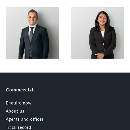
Commercial
Enquire now
About us
Agents and offices
Track record