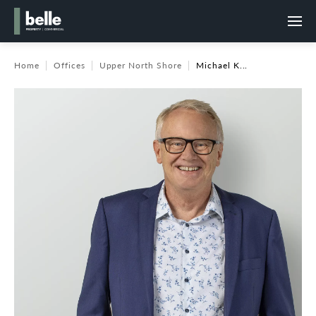
Home
Offices
Upper North Shore
Michael K...