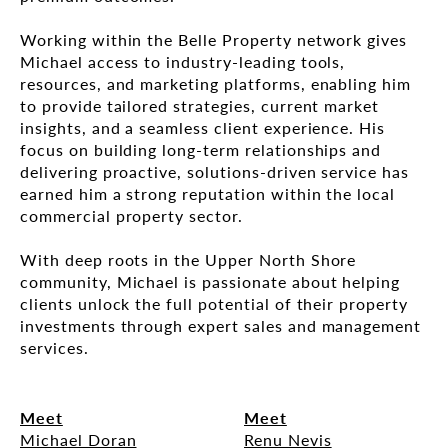
Working within the Belle Property network gives
Michael access to industry-leading tools,
resources, and marketing platforms, enabling him
to provide tailored strategies, current market
insights, and a seamless client experience. His
focus on building long-term relationships and
delivering proactive, solutions-driven service has
earned him a strong reputation within the local
commercial property sector.
With deep roots in the Upper North Shore
community, Michael is passionate about helping
clients unlock the full potential of their property
investments through expert sales and management
services.
Meet
Meet
Michael Doran
Renu Nevis