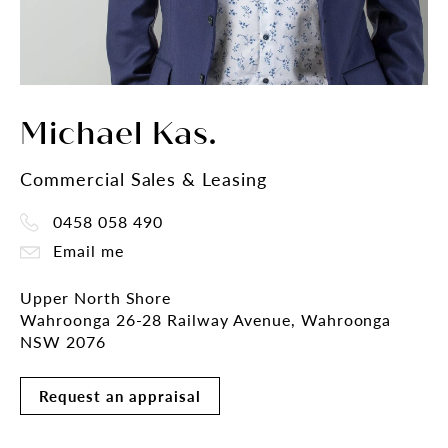
Michael Kas.
Commercial Sales & Leasing
0458 058 490
Email me
Upper North Shore
Wahroonga 26-28 Railway Avenue, Wahroonga
NSW 2076
Request an appraisal