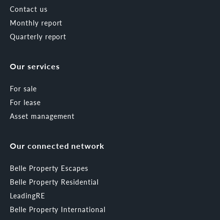
Contact us
Monthly report
Quarterly report
Our services
For sale
For lease
Asset management
Our connected network
Belle Property Escapes
Belle Property Residential
LeadingRE
Belle Property International