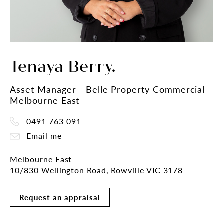
Tenaya Berry.
Asset Manager - Belle Property Commercial
Melbourne East
0491 763 091
Email me
Melbourne East
10/830 Wellington Road, Rowville VIC 3178
Request an appraisal