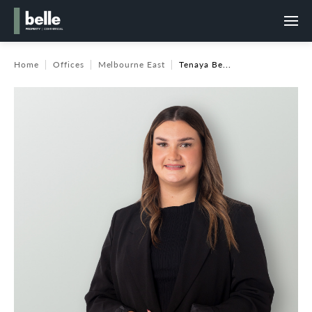
Home
Offices
Melbourne East
Tenaya Be...