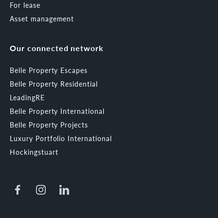
For lease
Asset management
Our connected network
Belle Property Escapes
Belle Property Residential
LeadingRE
Belle Property International
Belle Property Projects
Luxury Portfolio International
Hockingstuart