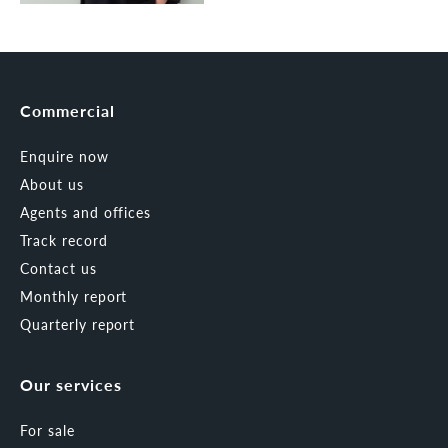
Commercial
Enquire now
About us
Agents and offices
Track record
Contact us
Monthly report
Quarterly report
Our services
For sale