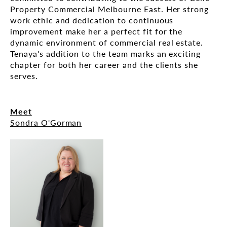
Property Commercial Melbourne East. Her strong
work ethic and dedication to continuous
improvement make her a perfect fit for the
dynamic environment of commercial real estate.
Tenaya's addition to the team marks an exciting
chapter for both her career and the clients she
serves.
Meet
Sondra O'Gorman