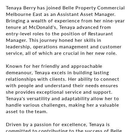
Tenaya Berry has joined Belle Property Commercial
Melbourne East as an Assistant Asset Manager.
Bringing a wealth of experience from her nine-year
tenure at McDonald's, Tenaya advanced from
entry-level roles to the position of Restaurant
Manager. This journey honed her skills in
leadership, operations management and customer
service, all of which are crucial in her new role.
Known for her friendly and approachable
demeanour, Tenaya excels in building lasting
relationships with clients. Her ability to connect
with people and understand their needs ensures
she provides exceptional service and support.
Tenaya's versatility and adaptability allow her to
handle various challenges, making her a valuable
asset to the team.
Driven by a passion for excellence, Tenaya is
committed to contributing to the success of Belle